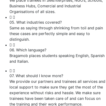
We place trainees in SMEnterprises, NGO’s, Schools,
Business Hubs, Comercial and Industrial
Organisations of all sizes.
05. What industries covered?
Same as saying through shrinking from toil and pain
these cases are perfectly simple and easy to
distinguish.
06. Which language?
Bragamob places students speaking English, Spanish
and Italian.
07. What should I know more?
We provide our partners and trainees all services and
local support to make sure they get the most of the
experience without risks and hassle. We make sure
trainees have been taken care of and can focus on
the training and their work performance.