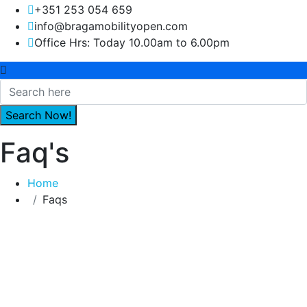
+351 253 054 659
info@bragamobilityopen.com
Office Hrs: Today 10.00am to 6.00pm
Faq's
Home
Faqs