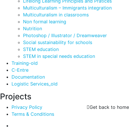
Lifelong Learning Principles and Pratices
Multiculturalism – Immigrants integration
Multiculturalism in classrooms
Non formal learning
Nutrition
Photoshop / Illustrator / Dreamweaver
Social sustainability for schools
STEM education
STEM in special needs education
Training-old
C-Entre
Documentation
Logistic Services_old
Projects
Privacy Policy
Get back to home
Terms & Conditions