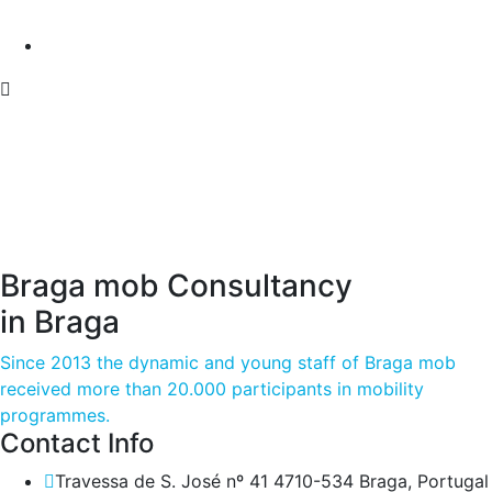
Braga mob Consultancy
in Braga
Since 2013 the dynamic and young staff of Braga mob
received more than 20.000 participants in mobility
programmes.
Contact Info
Travessa de S. José nº 41 4710-534 Braga, Portugal