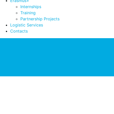
Erasmus+
Internships
Training
Partnership Projects
Logistic Services
Contacts