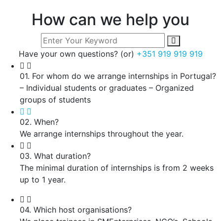
How can we help you
Have your own questions? (or)
+351 919 919 919
01. For whom do we arrange internships in Portugal?
– Individual students or graduates – Organized
groups of students
02. When?
We arrange internships throughout the year.
03. What duration?
The minimal duration of internships is from 2 weeks
up to 1 year.
04. Which host organisations?