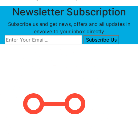
Newsletter Subscription
Subscribe us and get news, offers and all updates in
envolve to your inbox directly
Subscribe Us