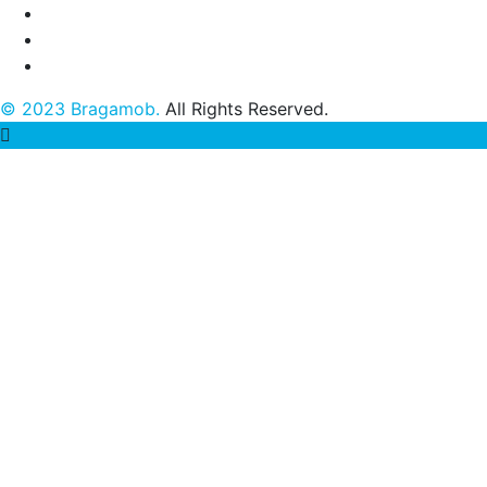
© 2023 Bragamob.
All Rights Reserved.