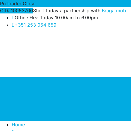
Preloader Close
OID: 10053700
Start today a partnership with
Braga mob
Office Hrs: Today 10.00am to 6.00pm
+351 253 054 659
Home