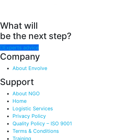
What will
be the next step?
Experts advice
Company
About Envolve
Support
About NGO
Home
Logistic Services
Privacy Policy
Quality Policy – ISO 9001
Terms & Conditions
Training