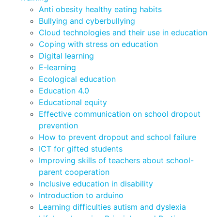
Anti obesity healthy eating habits
Bullying and cyberbullying
Cloud technologies and their use in education
Coping with stress on education
Digital learning
E-learning
Ecological education
Education 4.0
Educational equity
Effective communication on school dropout
prevention
How to prevent dropout and school failure
ICT for gifted students
Improving skills of teachers about school-
parent cooperation
Inclusive education in disability
Introduction to arduino
Learning difficulties autism and dyslexia