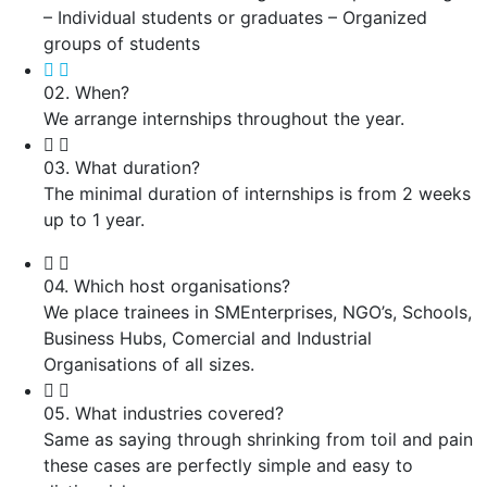
– Individual students or graduates – Organized
groups of students
02. When?
We arrange internships throughout the year.
03. What duration?
The minimal duration of internships is from 2 weeks
up to 1 year.
04. Which host organisations?
We place trainees in SMEnterprises, NGO’s, Schools,
Business Hubs, Comercial and Industrial
Organisations of all sizes.
05. What industries covered?
Same as saying through shrinking from toil and pain
these cases are perfectly simple and easy to