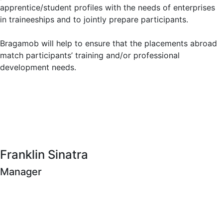
apprentice/student profiles with the needs of enterprises
in traineeships and to jointly prepare participants.
Bragamob will help to ensure that the placements abroad
match participants’ training and/or professional
development needs.
Franklin Sinatra
Manager