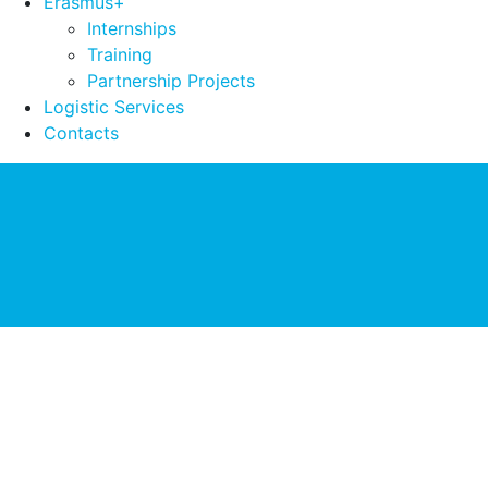
Erasmus+
Internships
Training
Partnership Projects
Logistic Services
Contacts