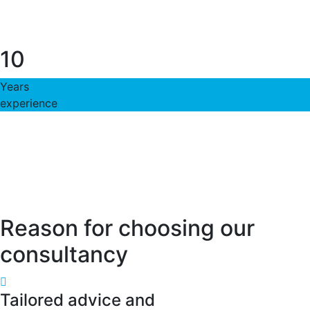
10
Years
experience
Reason for choosing our
consultancy
Tailored advice and