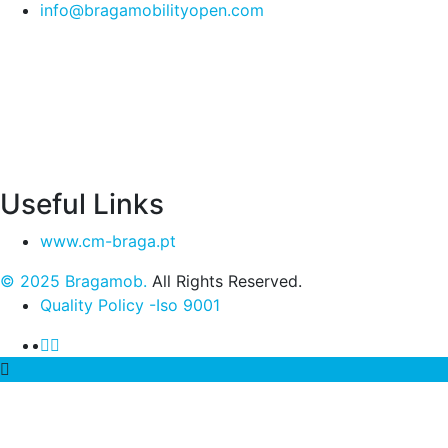
info@bragamobilityopen.com
Useful Links
www.cm-braga.pt
© 2025 Bragamob.
All Rights Reserved.
Quality Policy -Iso 9001