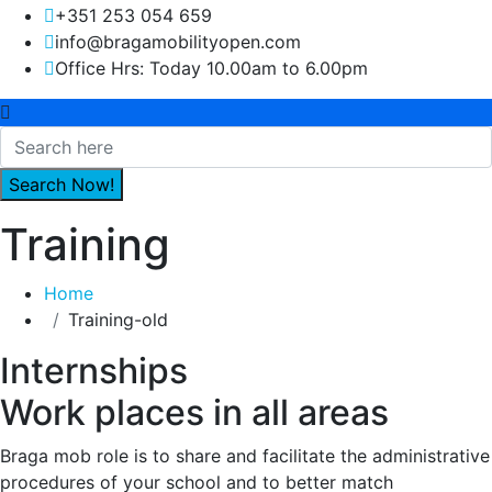
+351 253 054 659
info@bragamobilityopen.com
Office Hrs: Today 10.00am to 6.00pm
Training
Home
Training-old
Internships
Work places in all areas
Braga mob role is to share and facilitate the administrative
procedures of your school and to better match