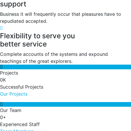
support
Business it will frequently occur that pleasures have to
repudiated accepted.
Flexibility to serve you
better service
Complete accounts of the systems and expound
teachings of the great explorers.
Projects
0
K
Successful Projects
Our Projects
Our Team
0
+
Experienced Staff