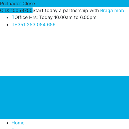
Preloader Close
OID: 10053700
Start today a partnership with
Braga mob
Office Hrs: Today 10.00am to 6.00pm
+351 253 054 659
Home