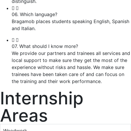
distinguish.
06. Which language?
Bragamob places students speaking English, Spanish
and Italian.
07. What should I know more?
We provide our partners and trainees all services and
local support to make sure they get the most of the
experience without risks and hassle. We make sure
trainees have been taken care of and can focus on
the training and their work performance.
Internship
Areas
Woodwork