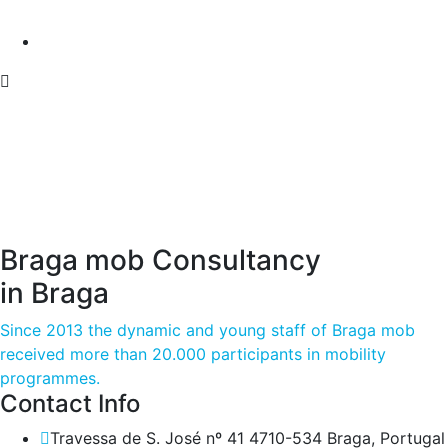
Braga mob Consultancy
in Braga
Since 2013 the dynamic and young staff of Braga mob
received more than 20.000 participants in mobility
programmes.
Contact Info
Travessa de S. José nº 41 4710-534 Braga, Portugal