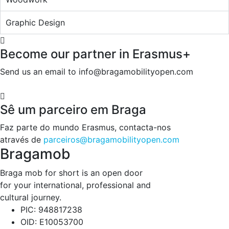
Graphic Design
Become our partner in Erasmus+
Send us an email to info@bragamobilityopen.com
Sê um parceiro em Braga
Faz parte do mundo Erasmus, contacta-nos
através de
parceiros@bragamobilityopen.com
Bragamob
Braga mob for short is an open door
for your international, professional and
cultural journey.
PIC: 948817238
OID: E10053700