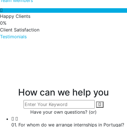
Team Members
Happy Clients
0
%
Client Satisfaction
Testimonials
How can we help you
Have your own questions? (or)
01. For whom do we arrange internships in Portugal?