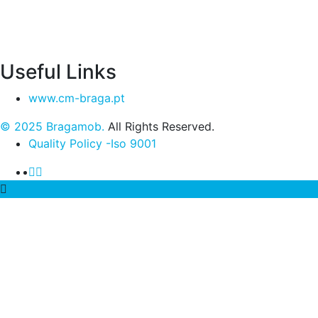
Useful Links
www.cm-braga.pt
© 2025 Bragamob.
All Rights Reserved.
Quality Policy -Iso 9001