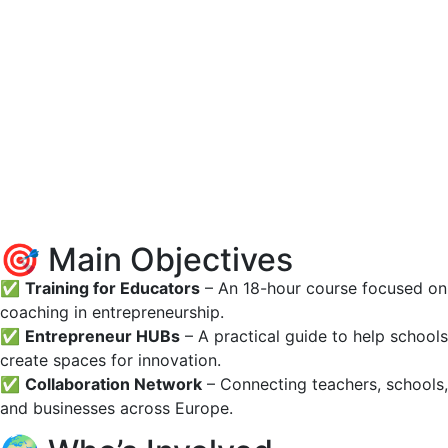
🎯 Main Objectives
✅
Training for Educators
– An 18-hour course focused on
coaching in entrepreneurship.
✅
Entrepreneur HUBs
– A practical guide to help schools
create spaces for innovation.
✅
Collaboration Network
– Connecting teachers, schools,
and businesses across Europe.