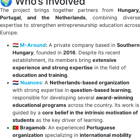
🌍 Who’s Involved
The project brings together partners from
Hungary,
Portugal, and the Netherlands
, combining divers
expertise to strengthen entrepreneurship education across
Europe.
🇭🇺
M-Around
:
A private company based in
Southern
Hungary
, founded in
2016
. Despite its recent
establishment, its members bring
extensive
experience and strong expertise
in the field of
education and training
.
🇳🇱
Nuances
: A
Netherlands-based organization
with strong expertise in
question-based learning
,
responsible for developing several
award-winning
educational programs
across the country. Its work is
guided by a
core belief in the intrinsic motivation of
students
as the key driver of learning.
🇵🇹 Bragamob
: An experienced
Portuguese
organization
specializing in
international mobility