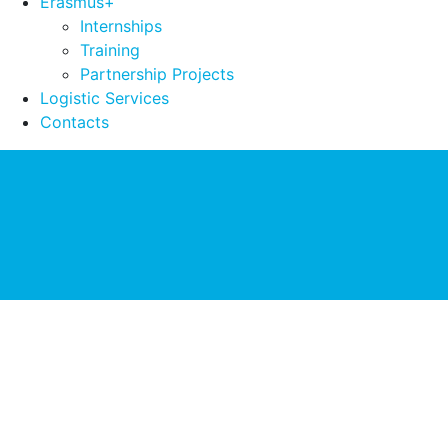
Erasmus+
Internships
Training
Partnership Projects
Logistic Services
Contacts