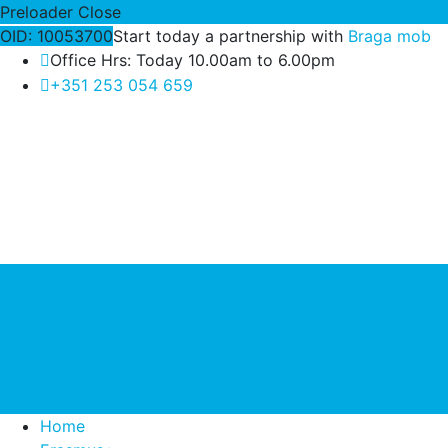
Preloader Close
OID: 10053700
Start today a partnership with
Braga mob
Office Hrs: Today 10.00am to 6.00pm
+351 253 054 659
Home