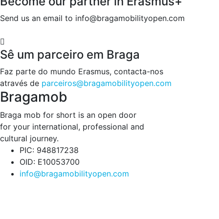
Become our partner in Erasmus+
Send us an email to info@bragamobilityopen.com
Sê um parceiro em Braga
Faz parte do mundo Erasmus, contacta-nos
através de
parceiros@bragamobilityopen.com
Bragamob
Braga mob for short is an open door
for your international, professional and
cultural journey.
PIC: 948817238
OID: E10053700
info@bragamobilityopen.com