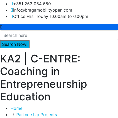
+351 253 054 659
info@bragamobilityopen.com
Office Hrs: Today 10.00am to 6.00pm
KA2 | C-ENTRE:
Coaching in
Entrepreneurship
Education
Home
Partnership Projects