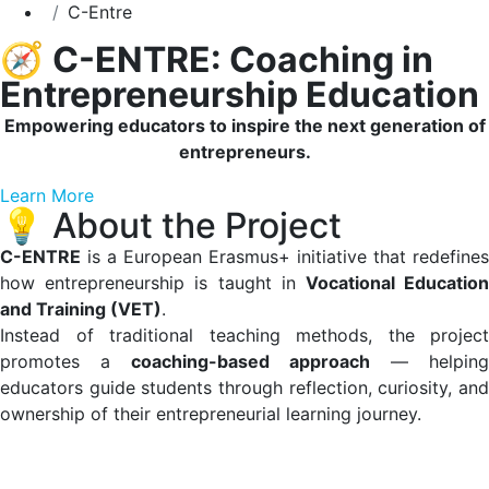
C-Entre
🧭
C-ENTRE: Coaching in
Entrepreneurship Education
Empowering educators to inspire the next generation of
entrepreneurs.
Learn More
💡 About the Project
C-ENTRE
is a European Erasmus+ initiative that redefines
how entrepreneurship is taught in
Vocational Educatio
and Training (VET)
.
Instead of traditional teaching methods, the project
promotes a
coaching-based approach
— helping
educators guide students through reflection, curiosity, and
ownership of their entrepreneurial learning journey.