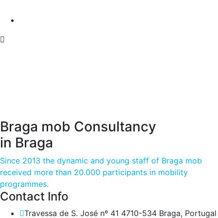
Braga mob Consultancy
in Braga
Since 2013 the dynamic and young staff of Braga mob
received more than 20.000 participants in mobility
programmes.
Contact Info
Travessa de S. José nº 41 4710-534 Braga, Portugal