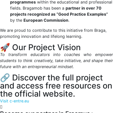
programmes
within the educational and professional
fields. Bragamob has been a
partner in over 70
projects recognized as “Good Practice Examples”
by the
European Commission
.
We are proud to contribute to this initiative from Braga,
promoting innovation and lifelong learning.
🚀 Our Project Vision
To transform educators into coaches who empower
students to think creatively, take initiative, and shape their
future with an entrepreneurial mindset.
🔗 Discover the full project
and access free resources on
the official website.
Visit c-entre.eu