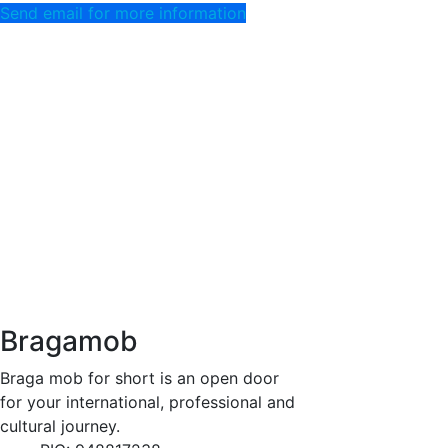
Send email for more information
Bragamob
Braga mob for short is an open door
for your international, professional and
cultural journey.