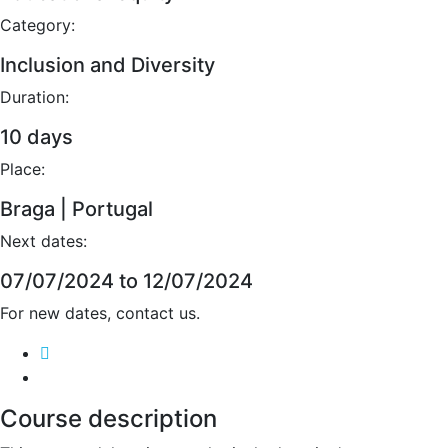
Category:
Inclusion and Diversity
Duration:
10 days
Place:
Braga | Portugal
Next dates:
07/07/2024 to 12/07/2024
For new dates, contact us.
Course description