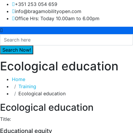
+351 253 054 659
info@bragamobilityopen.com
Office Hrs: Today 10.00am to 6.00pm
Ecological education
Home
Training
Ecological education
Ecological education
Title:
Educational equity