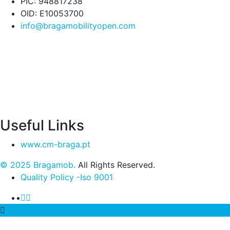
PIC: 948817238
OID: E10053700
info@bragamobilityopen.com
Useful Links
www.cm-braga.pt
© 2025 Bragamob.
All Rights Reserved.
Quality Policy -Iso 9001