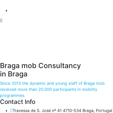
Braga mob Consultancy
in Braga
Since 2013 the dynamic and young staff of Braga mob
received more than 20.000 participants in mobility
programmes.
Contact Info
Travessa de S. José nº 41 4710-534 Braga, Portugal