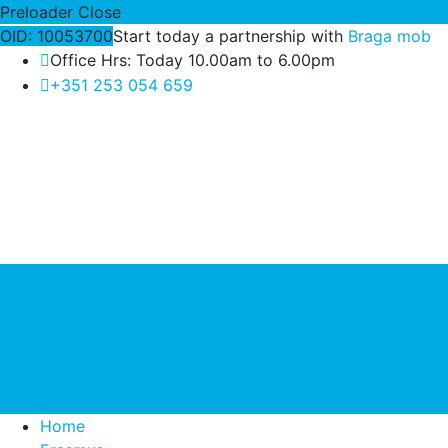
Preloader Close
OID: 10053700
Start today a partnership with
Braga mob
Office Hrs: Today 10.00am to 6.00pm
+351 253 054 659
Home