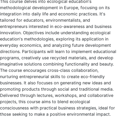
This course delves into ecological education's
methodological development in Europe, focusing on its
integration into daily life and economic practices. It's
tailored for educators, environmentalists, and
entrepreneurs interested in eco-awareness and business
innovation. Objectives include understanding ecological
education's methodologies, exploring its application in
everyday economics, and analyzing future development
directions. Participants will learn to implement educational
programs, creatively use recycled materials, and develop
imaginative solutions combining functionality and beauty.
The course encourages cross-class collaboration,
nurturing entrepreneurial skills to create eco-friendly
businesses. It also focuses on generating new ideas and
promoting products through social and traditional media.
Delivered through lectures, workshops, and collaborative
projects, this course aims to blend ecological
consciousness with practical business strategies, ideal for
those seeking to make a positive environmental impact.