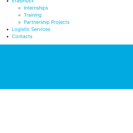
Erasmus+
Internships
Training
Partnership Projects
Logistic Services
Contacts