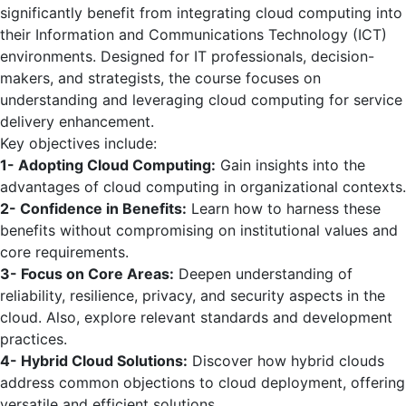
significantly benefit from integrating cloud computing into
their Information and Communications Technology (ICT)
environments. Designed for IT professionals, decision-
makers, and strategists, the course focuses on
understanding and leveraging cloud computing for service
delivery enhancement.
Key objectives include:
1- Adopting Cloud Computing:
Gain insights into the
advantages of cloud computing in organizational contexts.
2- Confidence in Benefits:
Learn how to harness these
benefits without compromising on institutional values and
core requirements.
3- Focus on Core Areas:
Deepen understanding of
reliability, resilience, privacy, and security aspects in the
cloud. Also, explore relevant standards and development
practices.
4- Hybrid Cloud Solutions:
Discover how hybrid clouds
address common objections to cloud deployment, offering
versatile and efficient solutions.