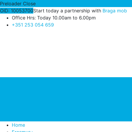
Preloader Close
OID: 10053700
Start today a partnership with
Braga mob
Office Hrs: Today 10.00am to 6.00pm
+351 253 054 659
Home