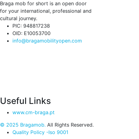
Braga mob for short is an open door
for your international, professional and
cultural journey.
PIC: 948817238
OID: E10053700
info@bragamobilityopen.com
Useful Links
www.cm-braga.pt
© 2025 Bragamob.
All Rights Reserved.
Quality Policy -Iso 9001