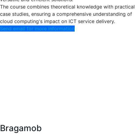
The course combines theoretical knowledge with practical
case studies, ensuring a comprehensive understanding of
cloud computing's impact on ICT service delivery.
Send email for more information
Bragamob