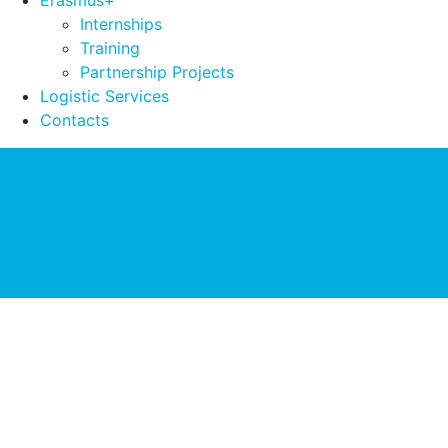
Erasmus+
Internships
Training
Partnership Projects
Logistic Services
Contacts