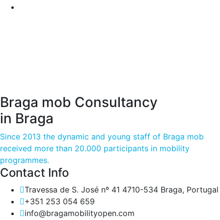
Braga mob Consultancy
in Braga
Since 2013 the dynamic and young staff of Braga mob
received more than 20.000 participants in mobility
programmes.
Contact Info
Travessa de S. José nº 41 4710-534 Braga, Portugal
+351 253 054 659
info@bragamobilityopen.com