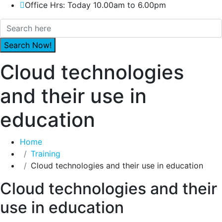
Office Hrs: Today 10.00am to 6.00pm
Cloud technologies
and their use in
education
Home
Training
Cloud technologies and their use in education
Cloud technologies and their
use in education