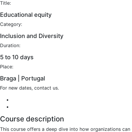
Title:
Educational equity
Category:
Inclusion and Diversity
Duration:
5 to 10 days
Place:
Braga | Portugal
For new dates, contact us.
Course description
This course offers a deep dive into how organizations can