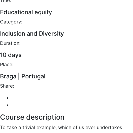
Title:
Educational equity
Category:
Inclusion and Diversity
Duration:
10 days
Place:
Braga | Portugal
Share:
Course description
To take a trivial example, which of us ever undertakes