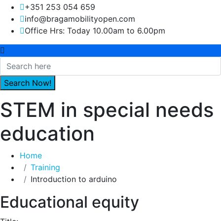
+351 253 054 659
info@bragamobilityopen.com
Office Hrs: Today 10.00am to 6.00pm
STEM in special needs
education
Home
Training
Introduction to arduino
Educational equity