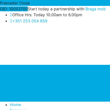
Preloader Close
OID: 10053700
Start today a partnership with
Braga mob
Office Hrs: Today 10.00am to 6.00pm
+351 253 054 659
Home