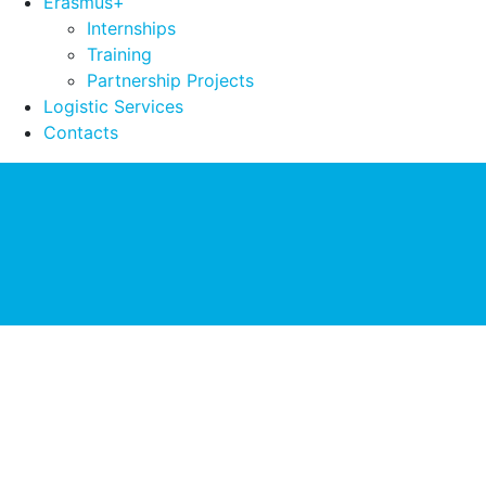
Erasmus+
Internships
Training
Partnership Projects
Logistic Services
Contacts