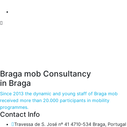
Braga mob Consultancy
in Braga
Since 2013 the dynamic and young staff of Braga mob
received more than 20.000 participants in mobility
programmes.
Contact Info
Travessa de S. José nº 41 4710-534 Braga, Portugal