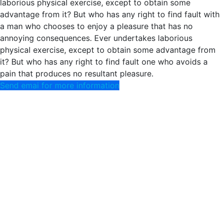
laborious physical exercise, except to obtain some
advantage from it? But who has any right to find fault with
a man who chooses to enjoy a pleasure that has no
annoying consequences. Ever undertakes laborious
physical exercise, except to obtain some advantage from
it? But who has any right to find fault one who avoids a
pain that produces no resultant pleasure.
Send emai for more information