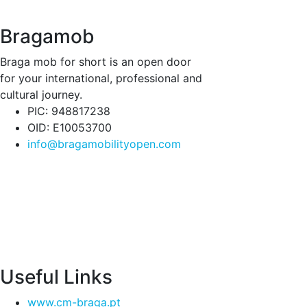
Bragamob
Braga mob for short is an open door
for your international, professional and
cultural journey.
PIC: 948817238
OID: E10053700
info@bragamobilityopen.com
Useful Links
www.cm-braga.pt