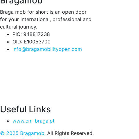
Bragamob
Braga mob for short is an open door
for your international, professional and
cultural journey.
PIC: 948817238
OID: E10053700
info@bragamobilityopen.com
Useful Links
www.cm-braga.pt
© 2025 Bragamob.
All Rights Reserved.