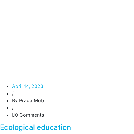
April 14, 2023
/
By Braga Mob
/
0 Comments
Ecological education