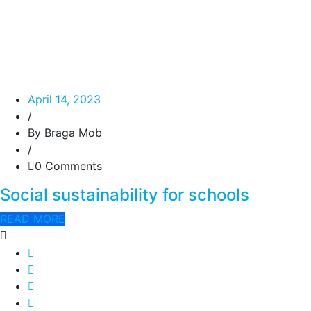
April 14, 2023
/
By Braga Mob
/
0 Comments
Social sustainability for schools
READ MORE