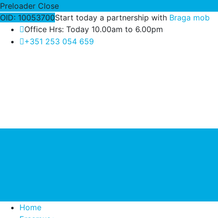
Preloader Close
OID: 10053700
Start today a partnership with
Braga mob
Office Hrs: Today 10.00am to 6.00pm
+351 253 054 659
Home