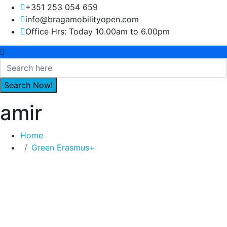
+351 253 054 659
info@bragamobilityopen.com
Office Hrs: Today 10.00am to 6.00pm
amir
Home
Green Erasmus+