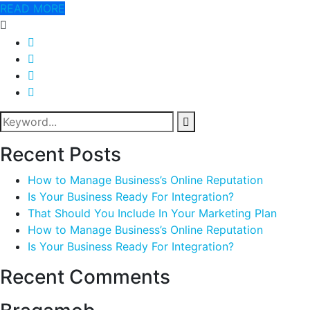
READ MORE
Recent Posts
How to Manage Business’s Online Reputation
Is Your Business Ready For Integration?
That Should You Include In Your Marketing Plan
How to Manage Business’s Online Reputation
Is Your Business Ready For Integration?
Recent Comments