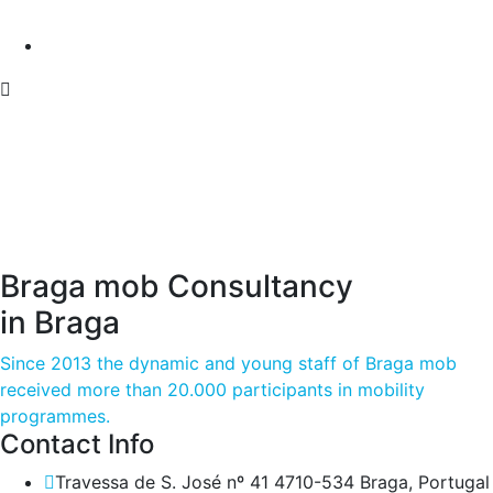
Braga mob Consultancy
in Braga
Since 2013 the dynamic and young staff of Braga mob
received more than 20.000 participants in mobility
programmes.
Contact Info
Travessa de S. José nº 41 4710-534 Braga, Portugal