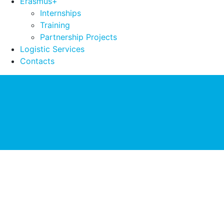
Erasmus+
Internships
Training
Partnership Projects
Logistic Services
Contacts