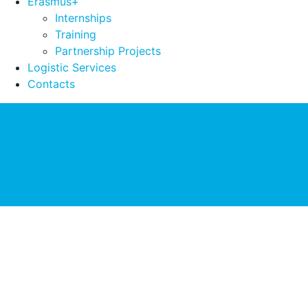
Erasmus+
Internships
Training
Partnership Projects
Logistic Services
Contacts