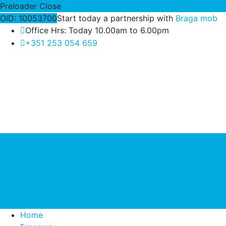
Preloader Close
OID: 10053700
Start today a partnership with
Braga mob
Office Hrs: Today 10.00am to 6.00pm
+351 253 054 659
Home