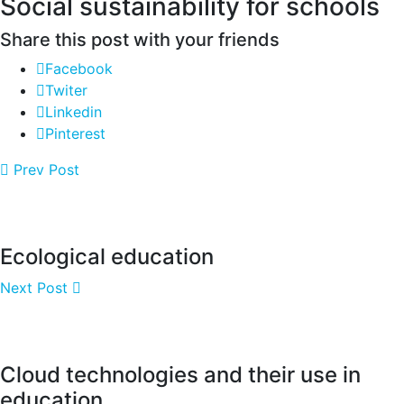
Social sustainability for schools
Share this post with your friends
Facebook
Twiter
Linkedin
Pinterest
Prev Post
Ecological education
Next Post
Cloud technologies and their use in
education