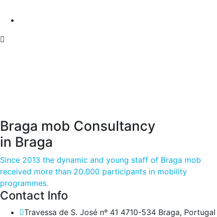
Braga mob Consultancy
in Braga
Since 2013 the dynamic and young staff of Braga mob
received more than 20.000 participants in mobility
programmes.
Contact Info
Travessa de S. José nº 41 4710-534 Braga, Portugal