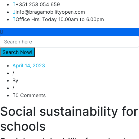
+351 253 054 659
info@bragamobilityopen.com
Office Hrs: Today 10.00am to 6.00pm
April 14, 2023
/
By
/
0 Comments
Social sustainability for
schools