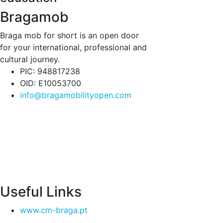
Bragamob
Braga mob for short is an open door
for your international, professional and
cultural journey.
PIC: 948817238
OID: E10053700
info@bragamobilityopen.com
Useful Links
www.cm-braga.pt