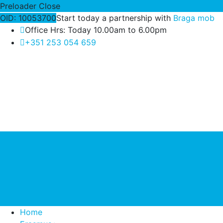
Preloader Close
OID: 10053700
Start today a partnership with
Braga mob
Office Hrs: Today 10.00am to 6.00pm
+351 253 054 659
Home