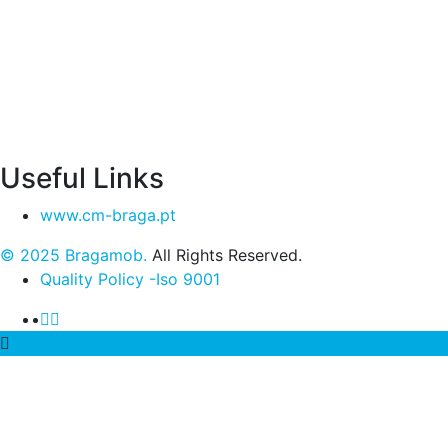
Useful Links
www.cm-braga.pt
© 2025 Bragamob.
All Rights Reserved.
Quality Policy -Iso 9001