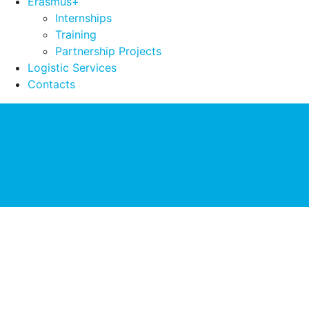
Erasmus+
Internships
Training
Partnership Projects
Logistic Services
Contacts