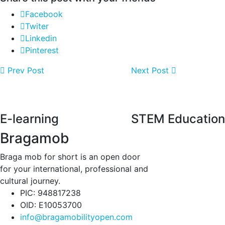
Facebook
Twiter
Linkedin
Pinterest
Prev Post
Next Post
E-learning
STEM Education
Bragamob
Braga mob for short is an open door
for your international, professional and
cultural journey.
PIC: 948817238
OID: E10053700
info@bragamobilityopen.com