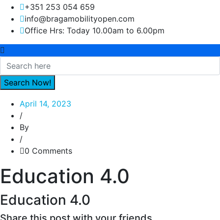
+351 253 054 659
info@bragamobilityopen.com
Office Hrs: Today 10.00am to 6.00pm
April 14, 2023
/
By
/
0 Comments
Education 4.0
Education 4.0
Share this post with your friends