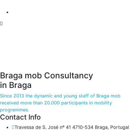
Braga mob Consultancy
in Braga
Since 2013 the dynamic and young staff of Braga mob
received more than 20.000 participants in mobility
programmes.
Contact Info
Travessa de S. José nº 41 4710-534 Braga, Portugal