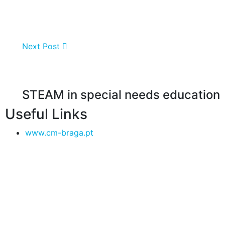
Next Post
STEAM in special needs education
Useful Links
www.cm-braga.pt