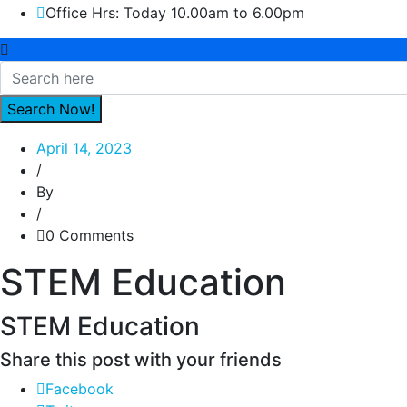
Office Hrs: Today 10.00am to 6.00pm
April 14, 2023
/
By
/
0 Comments
STEM Education
STEM Education
Share this post with your friends
Facebook