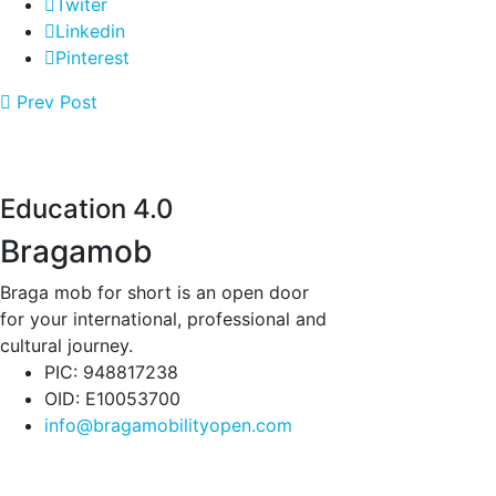
Twiter
Linkedin
Pinterest
Prev Post
Education 4.0
Bragamob
Braga mob for short is an open door
for your international, professional and
cultural journey.
PIC: 948817238
OID: E10053700
info@bragamobilityopen.com