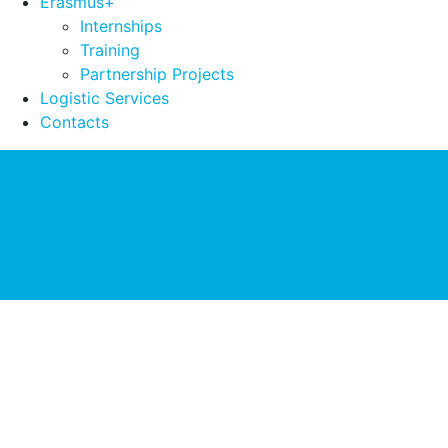
Erasmus+
Internships
Training
Partnership Projects
Logistic Services
Contacts