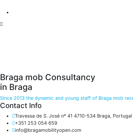
Braga mob Consultancy
in Braga
Since 2013 the dynamic and young staff of Braga mob rece
Contact Info
Travessa de S. José nº 41 4710-534 Braga, Portugal
+351 253 054 659
info@bragamobilityopen.com