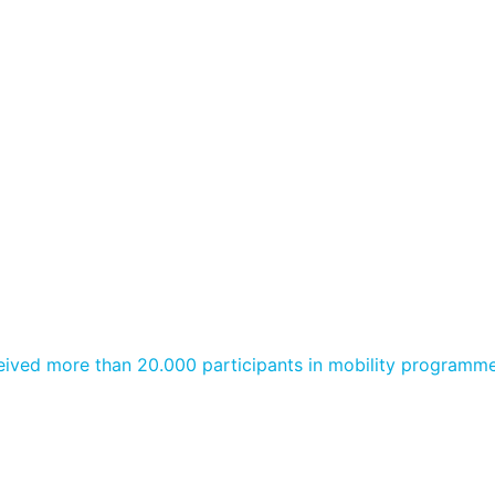
ived more than 20.000 participants in mobility programme