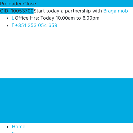
Preloader Close
OID: 10053700
Start today a partnership with
Braga mob
Office Hrs: Today 10.00am to 6.00pm
+351 253 054 659
Home