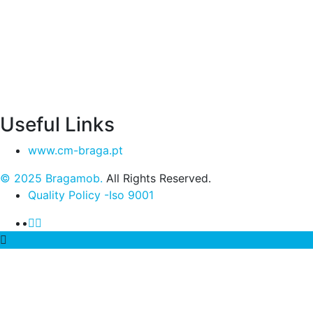
Useful Links
www.cm-braga.pt
© 2025 Bragamob.
All Rights Reserved.
Quality Policy -Iso 9001