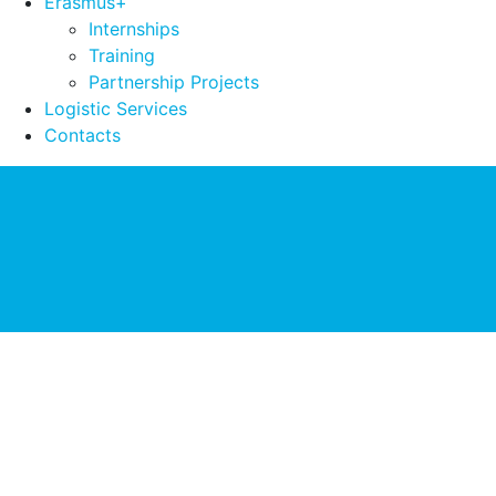
Erasmus+
Internships
Training
Partnership Projects
Logistic Services
Contacts