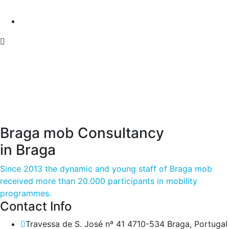
Braga mob Consultancy
in Braga
Since 2013 the dynamic and young staff of Braga mob
received more than 20.000 participants in mobility
programmes.
Contact Info
Travessa de S. José nº 41 4710-534 Braga, Portugal