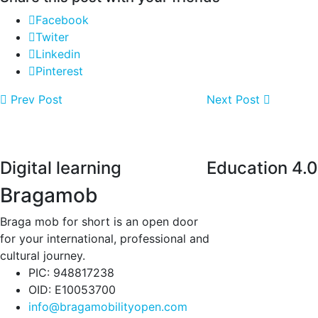
Facebook
Twiter
Linkedin
Pinterest
Prev Post
Next Post
Digital learning
Education 4.0
Bragamob
Braga mob for short is an open door
for your international, professional and
cultural journey.
PIC: 948817238
OID: E10053700
info@bragamobilityopen.com