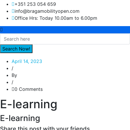
+351 253 054 659
info@bragamobilityopen.com
Office Hrs: Today 10.00am to 6.00pm
April 14, 2023
/
By
/
0 Comments
E-learning
E-learning
Share this post with your friends