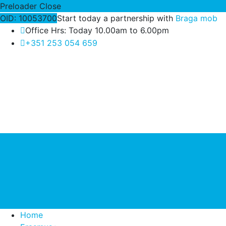
Preloader Close
OID: 10053700
Start today a partnership with
Braga mob
Office Hrs: Today 10.00am to 6.00pm
+351 253 054 659
Home