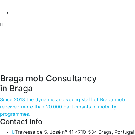
Braga mob Consultancy
in Braga
Since 2013 the dynamic and young staff of Braga mob
received more than 20.000 participants in mobility
programmes.
Contact Info
Travessa de S. José nº 41 4710-534 Braga, Portugal