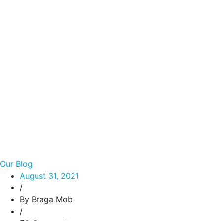
Our Blog
August 31, 2021
/
By Braga Mob
/