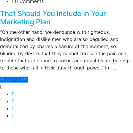
0 Comments
That Should You Include In Your
Marketing Plan
“On the other hand, we denounce with righteous,
indignation and dislike men who are so beguiled and
demoralized by charms pleasure of the moment, so
blinded by desire. that they cannot foresee the pain and
trouble that are bound to ensue; and equal blame belongs
to those who fail in their duty through power.” In […]
READ MORE