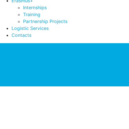
Erasmus+
Internships
Training
Partnership Projects
Logistic Services
Contacts