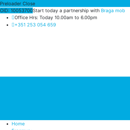
Preloader Close
OID: 10053700
Start today a partnership with
Braga mob
Office Hrs: Today 10.00am to 6.00pm
+351 253 054 659
Home