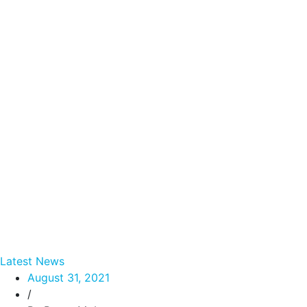
Latest News
August 31, 2021
/