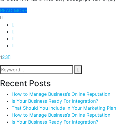
READ MORE
1
2
3
Recent Posts
How to Manage Business’s Online Reputation
Is Your Business Ready For Integration?
That Should You Include In Your Marketing Plan
How to Manage Business’s Online Reputation
Is Your Business Ready For Integration?