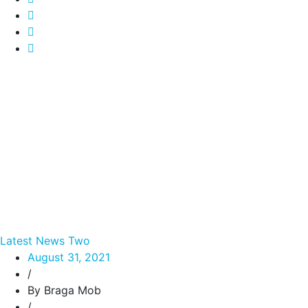
Latest News Two
August 31, 2021
/
By Braga Mob
/