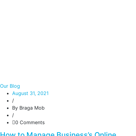
Our Blog
August 31, 2021
/
By Braga Mob
/
0 Comments
How to Manage Business’s Online