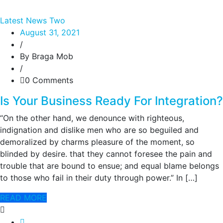
Latest News Two
August 31, 2021
/
By Braga Mob
/
0 Comments
Is Your Business Ready For Integration?
“On the other hand, we denounce with righteous,
indignation and dislike men who are so beguiled and
demoralized by charms pleasure of the moment, so
blinded by desire. that they cannot foresee the pain and
trouble that are bound to ensue; and equal blame belongs
to those who fail in their duty through power.” In […]
READ MORE