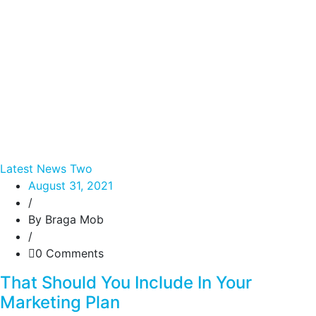
Latest News Two
August 31, 2021
/
By Braga Mob
/
0 Comments
That Should You Include In Your
Marketing Plan