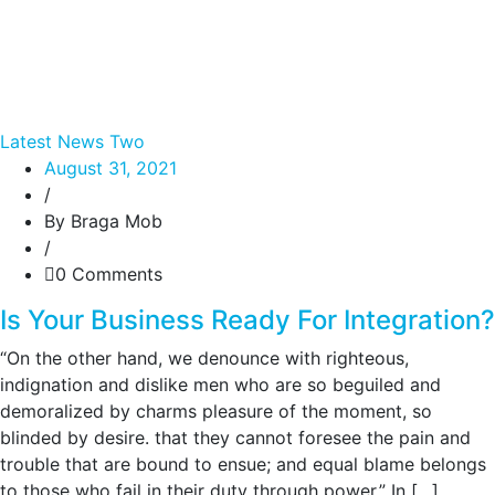
Latest News Two
August 31, 2021
/
By Braga Mob
/
0 Comments
Is Your Business Ready For Integration?
“On the other hand, we denounce with righteous,
indignation and dislike men who are so beguiled and
demoralized by charms pleasure of the moment, so
blinded by desire. that they cannot foresee the pain and
trouble that are bound to ensue; and equal blame belongs
to those who fail in their duty through power.” In […]