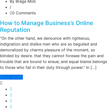
By Braga Mob
/
0 Comments
How to Manage Business’s Online
Reputation
“On the other hand, we denounce with righteous,
indignation and dislike men who are so beguiled and
demoralized by charms pleasure of the moment, so
blinded by desire. that they cannot foresee the pain and
trouble that are bound to ensue; and equal blame belongs
to those who fail in their duty through power.” In […]
READ MORE