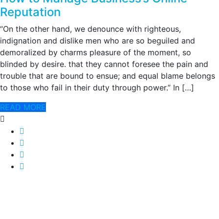
Reputation
“On the other hand, we denounce with righteous,
indignation and dislike men who are so beguiled and
demoralized by charms pleasure of the moment, so
blinded by desire. that they cannot foresee the pain and
trouble that are bound to ensue; and equal blame belongs
to those who fail in their duty through power.” In […]
READ MORE