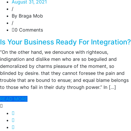
August 31, 2021
/
By Braga Mob
/
0 Comments
Is Your Business Ready For Integration?
“On the other hand, we denounce with righteous,
indignation and dislike men who are so beguiled and
demoralized by charms pleasure of the moment, so
blinded by desire. that they cannot foresee the pain and
trouble that are bound to ensue; and equal blame belongs
to those who fail in their duty through power.” In […]
READ MORE