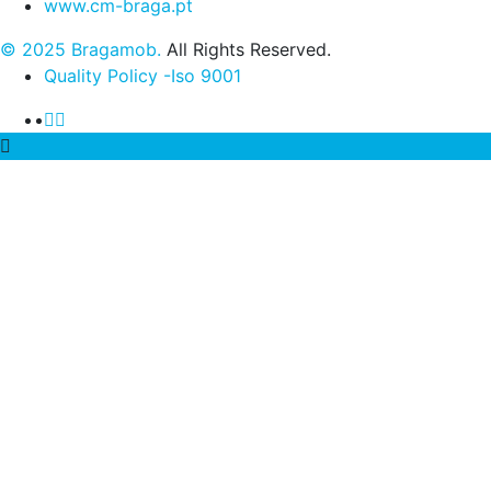
www.cm-braga.pt
© 2025 Bragamob.
All Rights Reserved.
Quality Policy -Iso 9001