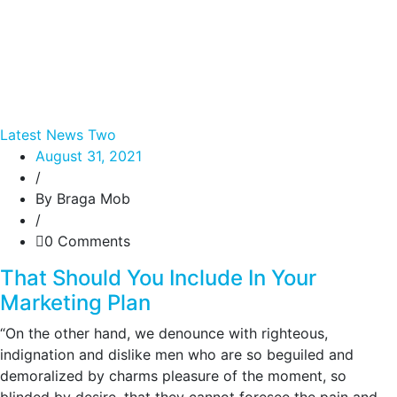
Latest News Two
August 31, 2021
/
By Braga Mob
/
0 Comments
That Should You Include In Your
Marketing Plan
“On the other hand, we denounce with righteous,
indignation and dislike men who are so beguiled and
demoralized by charms pleasure of the moment, so