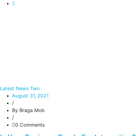
Latest News Two
August 31, 2021
/
By Braga Mob
/
0 Comments