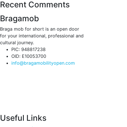
Recent Comments
Bragamob
Braga mob for short is an open door
for your international, professional and
cultural journey.
PIC: 948817238
OID: E10053700
info@bragamobilityopen.com
Useful Links