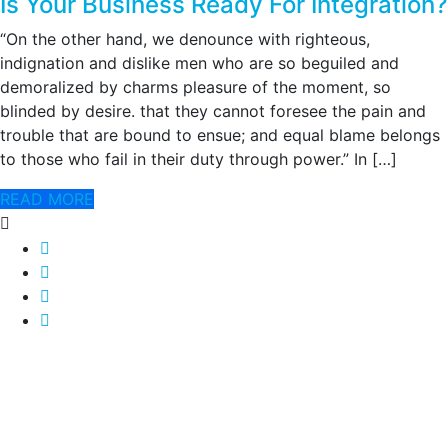
Is Your Business Ready For Integration?
“On the other hand, we denounce with righteous,
indignation and dislike men who are so beguiled and
demoralized by charms pleasure of the moment, so
blinded by desire. that they cannot foresee the pain and
trouble that are bound to ensue; and equal blame belongs
to those who fail in their duty through power.” In […]
READ MORE