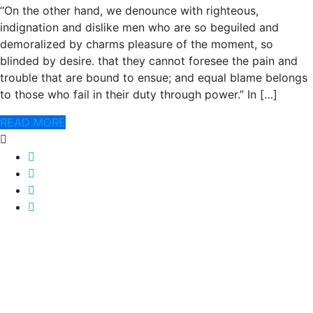
“On the other hand, we denounce with righteous,
indignation and dislike men who are so beguiled and
demoralized by charms pleasure of the moment, so
blinded by desire. that they cannot foresee the pain and
trouble that are bound to ensue; and equal blame belongs
to those who fail in their duty through power.” In […]
READ MORE