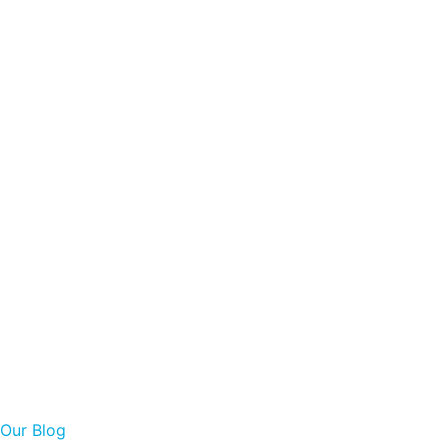
Our Blog