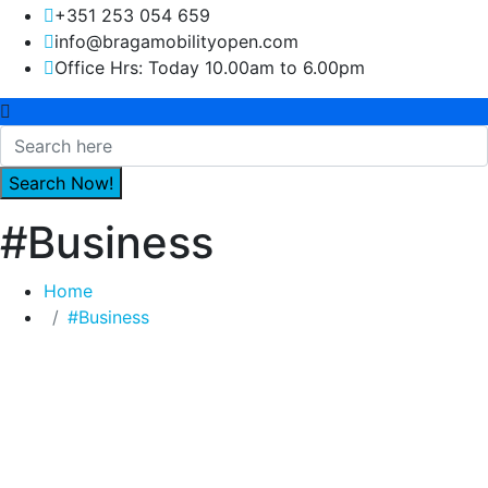
+351 253 054 659
info@bragamobilityopen.com
Office Hrs: Today 10.00am to 6.00pm
#Business
Home
#Business