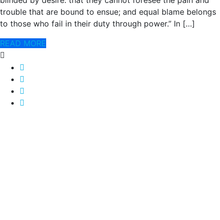
blinded by desire. that they cannot foresee the pain and
trouble that are bound to ensue; and equal blame belongs
to those who fail in their duty through power.” In […]
READ MORE