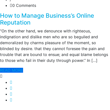
0 Comments
How to Manage Business’s Online
Reputation
“On the other hand, we denounce with righteous,
indignation and dislike men who are so beguiled and
demoralized by charms pleasure of the moment, so
blinded by desire. that they cannot foresee the pain and
trouble that are bound to ensue; and equal blame belongs
to those who fail in their duty through power.” In […]
READ MORE