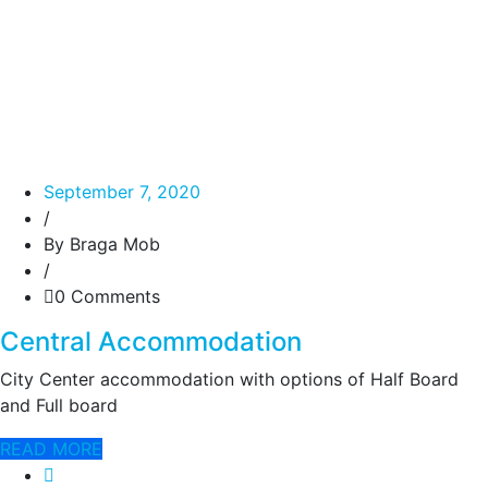
September 7, 2020
/
By Braga Mob
/
0 Comments
Central Accommodation
City Center accommodation with options of Half Board
and Full board
READ MORE