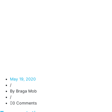
May 19, 2020
/
By Braga Mob
/
0 Comments