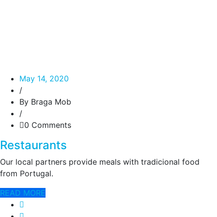
May 14, 2020
/
By Braga Mob
/
0 Comments
Restaurants
Our local partners provide meals with tradicional food
from Portugal.
READ MORE