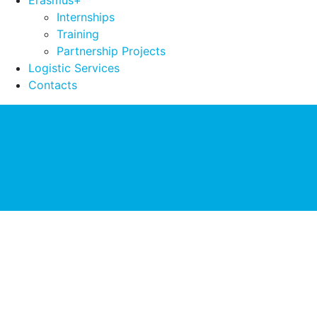
Erasmus+
Internships
Training
Partnership Projects
Logistic Services
Contacts