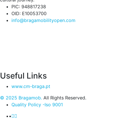
PIC: 948817238
OID: E10053700
info@bragamobilityopen.com
Useful Links
www.cm-braga.pt
© 2025 Bragamob.
All Rights Reserved.
Quality Policy -Iso 9001