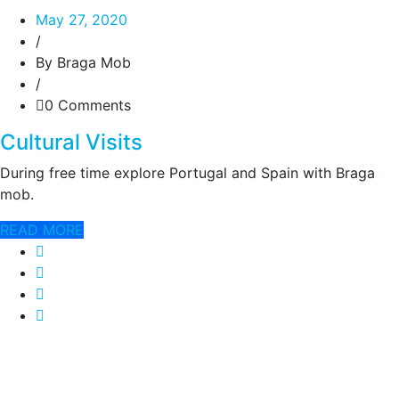
May 27, 2020
/
By Braga Mob
/
0 Comments
Cultural Visits
During free time explore Portugal and Spain with Braga
mob.
READ MORE