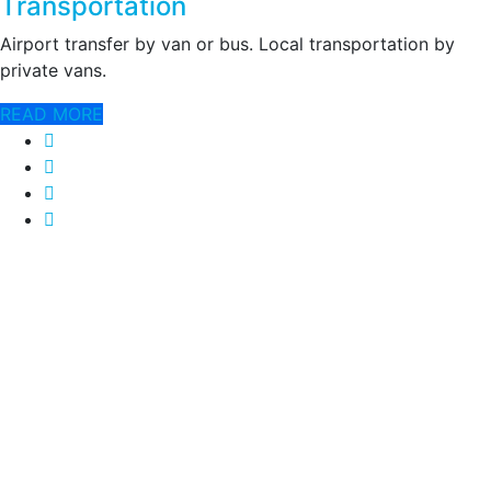
Transportation
Airport transfer by van or bus. Local transportation by
private vans.
READ MORE