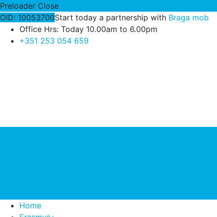
Preloader Close
OID: 10053700
Start today a partnership with
Braga mob
Office Hrs: Today 10.00am to 6.00pm
+351 253 054 659
Home