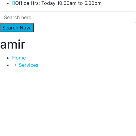
Office Hrs: Today 10.00am to 6.00pm
amir
Home
Services