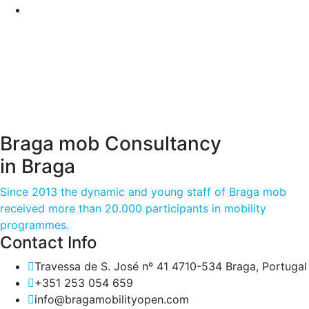
Braga mob Consultancy
in Braga
Since 2013 the dynamic and young staff of Braga mob
received more than 20.000 participants in mobility
programmes.
Contact Info
Travessa de S. José nº 41 4710-534 Braga, Portugal
+351 253 054 659
info@bragamobilityopen.com