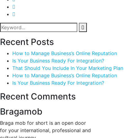
Recent Posts
How to Manage Business’s Online Reputation
Is Your Business Ready For Integration?
That Should You Include In Your Marketing Plan
How to Manage Business’s Online Reputation
Is Your Business Ready For Integration?
Recent Comments
Bragamob
Braga mob for short is an open door
for your international, professional and
cultural journey.