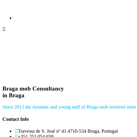
Braga mob Consultancy
in Braga
Since 2013 the dynamic and young staff of Braga mob received more 
Contact Info
Travessa de S. José nº 41 4710-534 Braga, Portugal
+351 253 054 659