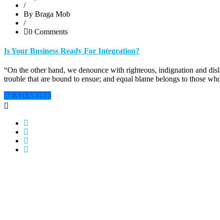
/
By Braga Mob
/
0 Comments
Is Your Business Ready For Integration?
“On the other hand, we denounce with righteous, indignation and disl
trouble that are bound to ensue; and equal blame belongs to those who
READ MORE