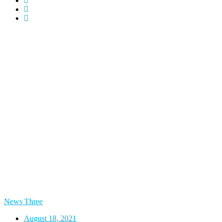
News Three
August 18, 2021