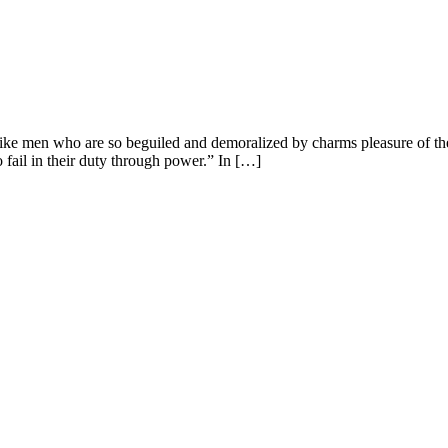
ike men who are so beguiled and demoralized by charms pleasure of the
 fail in their duty through power.” In […]