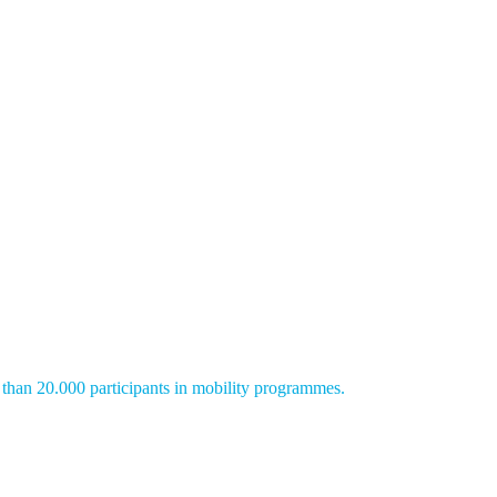
than 20.000 participants in mobility programmes.