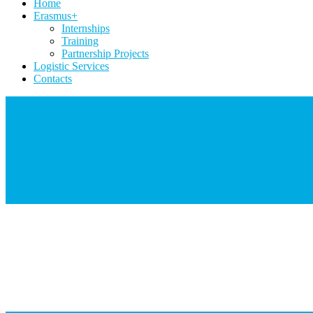
Home
Erasmus+
Internships
Training
Partnership Projects
Logistic Services
Contacts