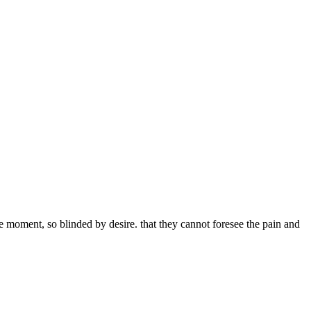
 moment, so blinded by desire. that they cannot foresee the pain and