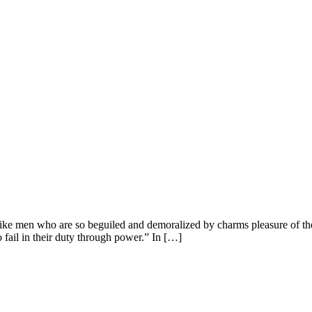
ike men who are so beguiled and demoralized by charms pleasure of the
 fail in their duty through power.” In […]