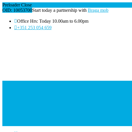
Preloader Close
OID: 10053700
Start today a partnership with
Braga mob
Office Hrs: Today 10.00am to 6.00pm
+351 253 054 659