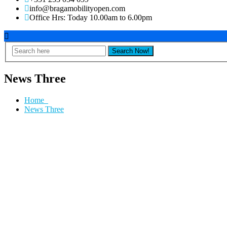
info@bragamobilityopen.com
Office Hrs: Today 10.00am to 6.00pm
News Three
Home
News Three