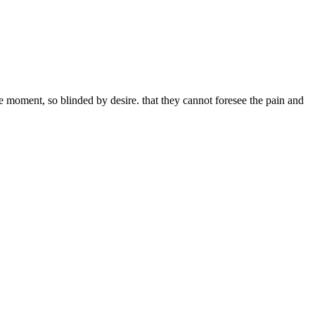
 moment, so blinded by desire. that they cannot foresee the pain and