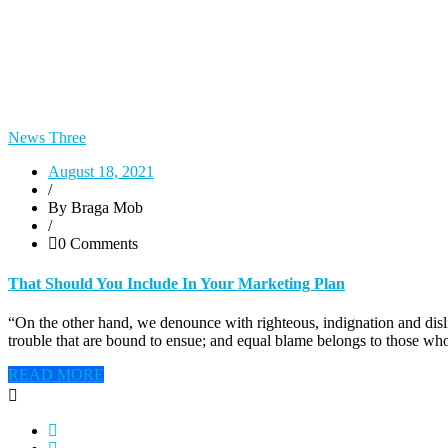
News Three
August 18, 2021
/
By Braga Mob
/
0 Comments
That Should You Include In Your Marketing Plan
“On the other hand, we denounce with righteous, indignation and disl
trouble that are bound to ensue; and equal blame belongs to those who
READ MORE