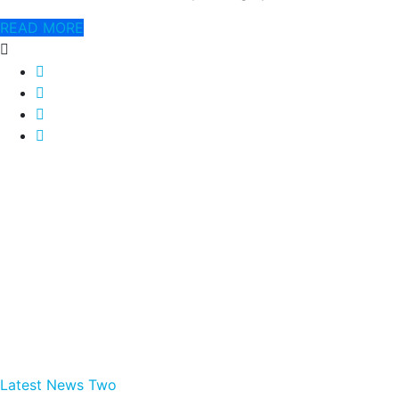
READ MORE
Latest News Two