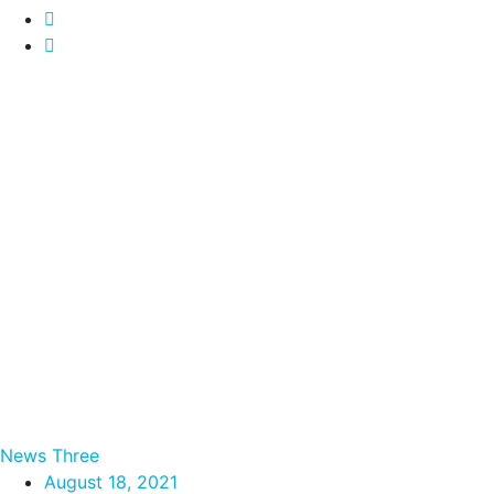
News Three
August 18, 2021