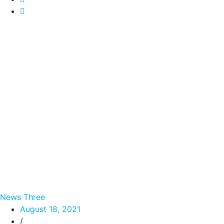
News Three
August 18, 2021
/