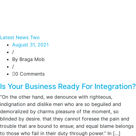
Latest News Two
August 31, 2021
/
By Braga Mob
/
0 Comments
Is Your Business Ready For Integration?
“On the other hand, we denounce with righteous,
indignation and dislike men who are so beguiled and
demoralized by charms pleasure of the moment, so
blinded by desire. that they cannot foresee the pain and
trouble that are bound to ensue; and equal blame belongs
to those who fail in their duty through power.” In […]