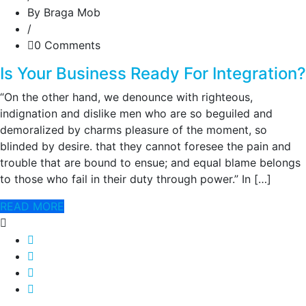
By Braga Mob
/
0 Comments
Is Your Business Ready For Integration?
“On the other hand, we denounce with righteous,
indignation and dislike men who are so beguiled and
demoralized by charms pleasure of the moment, so
blinded by desire. that they cannot foresee the pain and
trouble that are bound to ensue; and equal blame belongs
to those who fail in their duty through power.” In […]
READ MORE