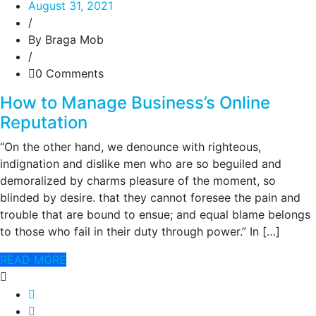
August 31, 2021
/
By Braga Mob
/
0 Comments
How to Manage Business’s Online
Reputation
“On the other hand, we denounce with righteous,
indignation and dislike men who are so beguiled and
demoralized by charms pleasure of the moment, so
blinded by desire. that they cannot foresee the pain and
trouble that are bound to ensue; and equal blame belongs
to those who fail in their duty through power.” In […]
READ MORE