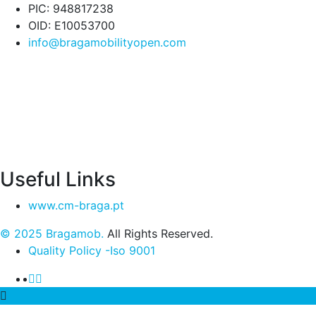
PIC: 948817238
OID: E10053700
info@bragamobilityopen.com
Useful Links
www.cm-braga.pt
© 2025 Bragamob.
All Rights Reserved.
Quality Policy -Iso 9001