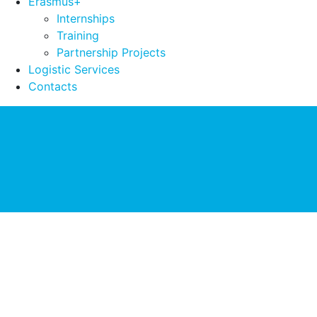
Erasmus+
Internships
Training
Partnership Projects
Logistic Services
Contacts