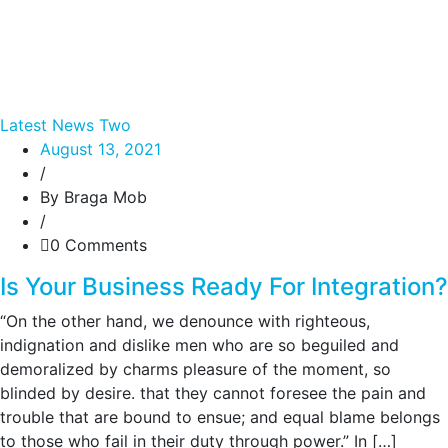
Latest News Two
August 13, 2021
/
By Braga Mob
/
0 Comments
Is Your Business Ready For Integration?
“On the other hand, we denounce with righteous,
indignation and dislike men who are so beguiled and
demoralized by charms pleasure of the moment, so
blinded by desire. that they cannot foresee the pain and
trouble that are bound to ensue; and equal blame belongs
to those who fail in their duty through power.” In […]