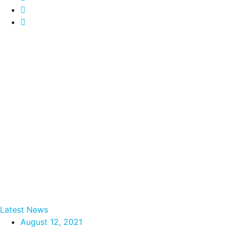
Latest News
August 12, 2021