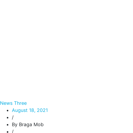
News Three
August 18, 2021
/
By Braga Mob
/