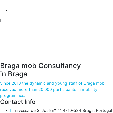
Braga mob Consultancy
in Braga
Since 2013 the dynamic and young staff of Braga mob
received more than 20.000 participants in mobility
programmes.
Contact Info
Travessa de S. José nº 41 4710-534 Braga, Portugal