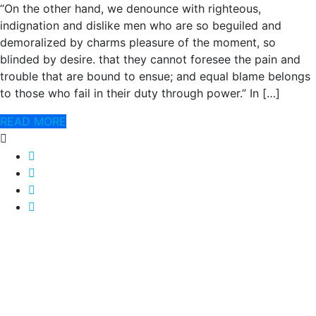
“On the other hand, we denounce with righteous,
indignation and dislike men who are so beguiled and
demoralized by charms pleasure of the moment, so
blinded by desire. that they cannot foresee the pain and
trouble that are bound to ensue; and equal blame belongs
to those who fail in their duty through power.” In […]
READ MORE