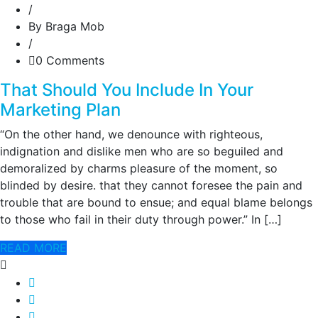
/
By Braga Mob
/
0 Comments
That Should You Include In Your
Marketing Plan
“On the other hand, we denounce with righteous,
indignation and dislike men who are so beguiled and
demoralized by charms pleasure of the moment, so
blinded by desire. that they cannot foresee the pain and
trouble that are bound to ensue; and equal blame belongs
to those who fail in their duty through power.” In […]
READ MORE