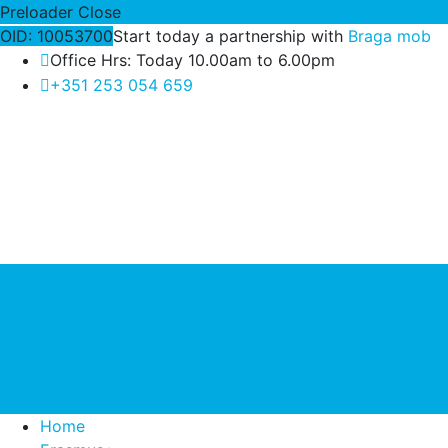
Preloader Close
OID: 10053700
Start today a partnership with
Braga mob
Office Hrs: Today 10.00am to 6.00pm
+351 253 054 659
Home