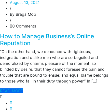
August 13, 2021
/
By Braga Mob
/
0 Comments
How to Manage Business’s Online
Reputation
“On the other hand, we denounce with righteous,
indignation and dislike men who are so beguiled and
demoralized by charms pleasure of the moment, so
blinded by desire. that they cannot foresee the pain and
trouble that are bound to ensue; and equal blame belongs
to those who fail in their duty through power.” In […]
READ MORE