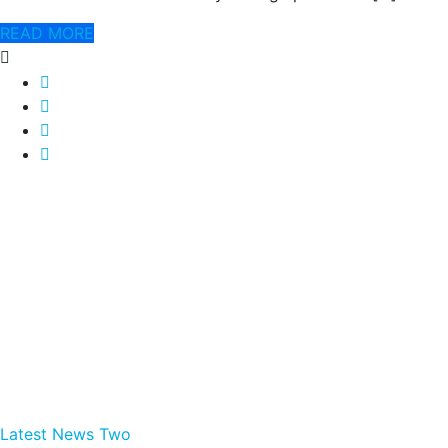
READ MORE
Latest News Two