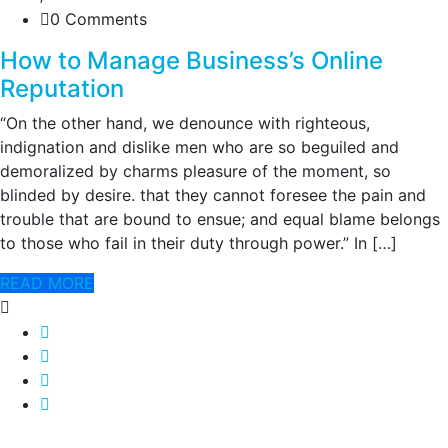
0 Comments
How to Manage Business’s Online
Reputation
“On the other hand, we denounce with righteous,
indignation and dislike men who are so beguiled and
demoralized by charms pleasure of the moment, so
blinded by desire. that they cannot foresee the pain and
trouble that are bound to ensue; and equal blame belongs
to those who fail in their duty through power.” In […]
READ MORE