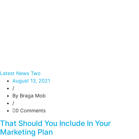
Latest News Two
August 13, 2021
/
By Braga Mob
/
0 Comments
That Should You Include In Your
Marketing Plan