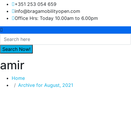
+351 253 054 659
info@bragamobilityopen.com
Office Hrs: Today 10.00am to 6.00pm
amir
Home
Archive for August, 2021