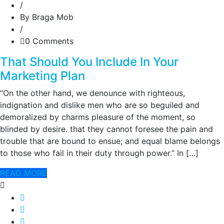
/
By Braga Mob
/
0 Comments
That Should You Include In Your
Marketing Plan
“On the other hand, we denounce with righteous,
indignation and dislike men who are so beguiled and
demoralized by charms pleasure of the moment, so
blinded by desire. that they cannot foresee the pain and
trouble that are bound to ensue; and equal blame belongs
to those who fail in their duty through power.” In […]
READ MORE