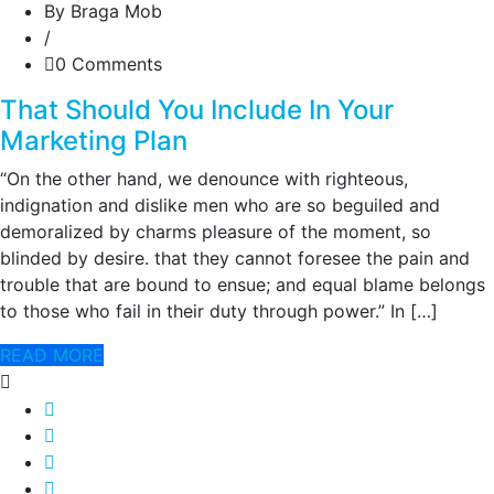
By Braga Mob
/
0 Comments
That Should You Include In Your
Marketing Plan
“On the other hand, we denounce with righteous,
indignation and dislike men who are so beguiled and
demoralized by charms pleasure of the moment, so
blinded by desire. that they cannot foresee the pain and
trouble that are bound to ensue; and equal blame belongs
to those who fail in their duty through power.” In […]
READ MORE