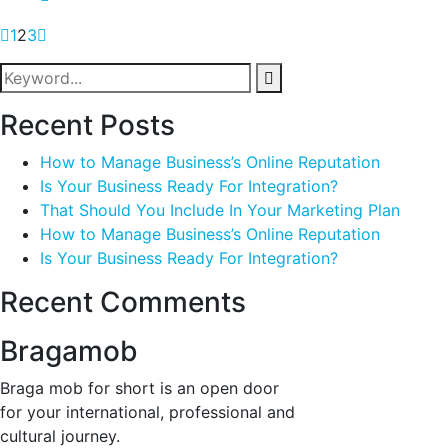
1
2
3
Recent Posts
How to Manage Business’s Online Reputation
Is Your Business Ready For Integration?
That Should You Include In Your Marketing Plan
How to Manage Business’s Online Reputation
Is Your Business Ready For Integration?
Recent Comments
Bragamob
Braga mob for short is an open door
for your international, professional and
cultural journey.