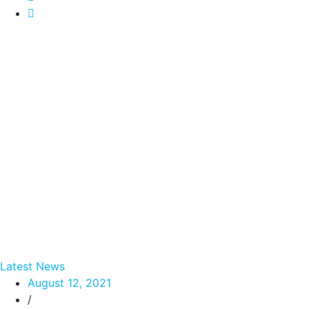
Latest News
August 12, 2021
/