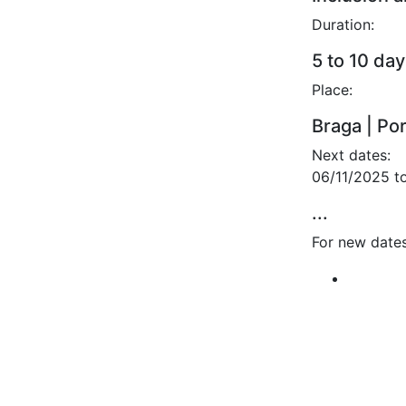
Duration:
5 to 10 day
Place:
Braga | Po
Next dates:
06/11/2025 t
...
For new dates