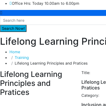
Office Hrs: Today 10.00am to 6.00pm
Lifelong Learning Princ
Home
Training
Lifelong Learning Principles and Pratices
Lifelong Learning
Title:
Principles and
Lifelong Le
Pratices
Pratices
Category:
Inclusion a