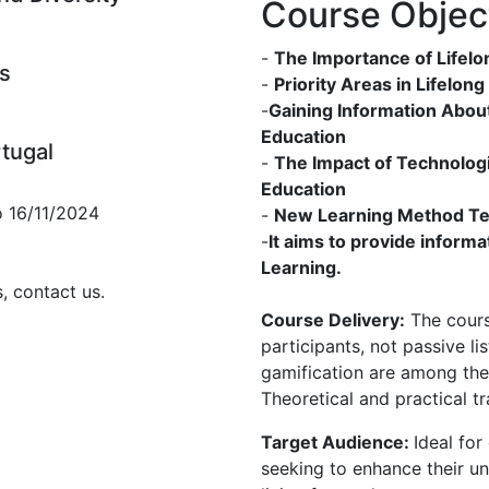
Course Objec
-
The Importance of Lifelo
s
-
Priority Areas in Lifelon
-
Gaining Information Abou
Education
rtugal
-
The Impact of Technolog
Education
o 16/11/2024
-
New Learning Method Tec
-
It aims to provide inform
Learning.
, contact us.
Course Delivery:
The course
participants, not passive l
gamification are among the
Theoretical and practical tr
Target Audience:
Ideal for
seeking to enhance their u