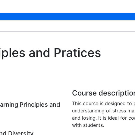
iples and Pratices
Course descriptio
This course is designed to
arning Principles and
understanding of stress ma
and losing. It is ideal for
with students.
nd Diversity