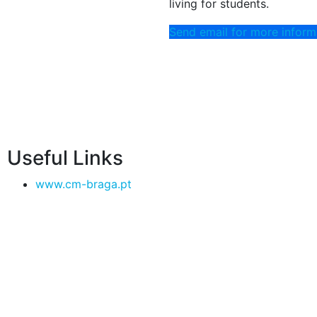
living for students.
Send email for more inform
Useful Links
www.cm-braga.pt