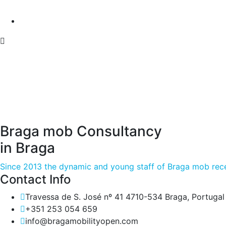
Braga mob Consultancy
in Braga
Since 2013 the dynamic and young staff of Braga mob rece
Contact Info
Travessa de S. José nº 41 4710-534 Braga, Portugal
+351 253 054 659
info@bragamobilityopen.com