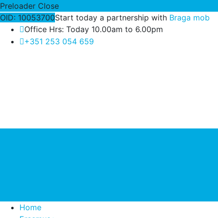
Preloader Close
OID: 10053700
Start today a partnership with
Braga mob
Office Hrs: Today 10.00am to 6.00pm
+351 253 054 659
Home