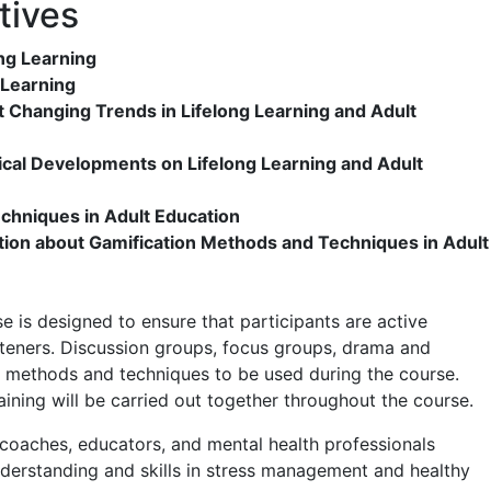
tives
ng Learning
g Learning
t Changing Trends in Lifelong Learning and Adult
ical Developments on Lifelong Learning and Adult
hniques in Adult Education
ation about Gamification Methods and Techniques in Adult
 is designed to ensure that participants are active
isteners. Discussion groups, focus groups, drama and
 methods and techniques to be used during the course.
aining will be carried out together throughout the course.
 coaches, educators, and mental health professionals
nderstanding and skills in stress management and healthy