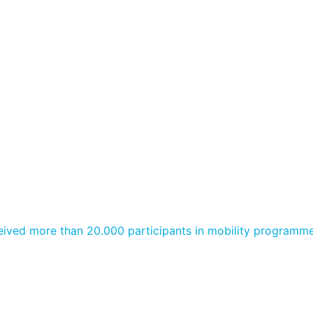
ived more than 20.000 participants in mobility programme