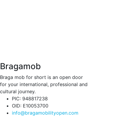
Bragamob
Braga mob for short is an open door
for your international, professional and
cultural journey.
PIC: 948817238
OID: E10053700
info@bragamobilityopen.com