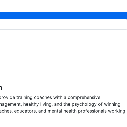
n
 provide training coaches with a comprehensive
nagement, healthy living, and the psychology of winning
 coaches, educators, and mental health professionals working