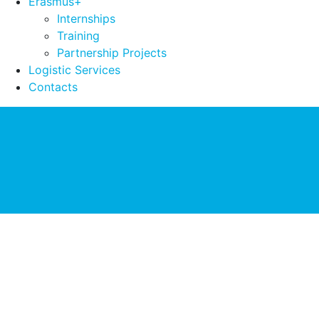
Erasmus+
Internships
Training
Partnership Projects
Logistic Services
Contacts