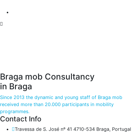
Braga mob Consultancy
in Braga
Since 2013 the dynamic and young staff of Braga mob
received more than 20.000 participants in mobility
programmes.
Contact Info
Travessa de S. José nº 41 4710-534 Braga, Portugal