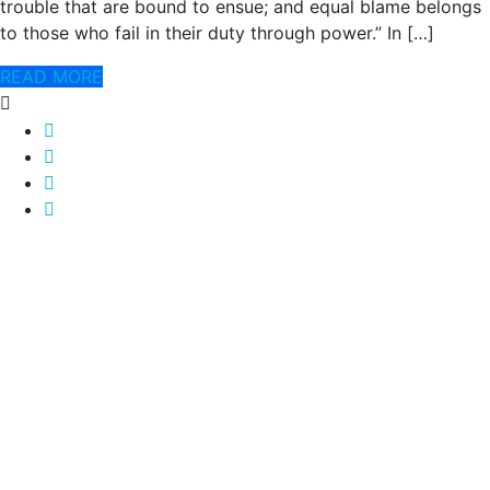
trouble that are bound to ensue; and equal blame belongs
to those who fail in their duty through power.” In […]
READ MORE