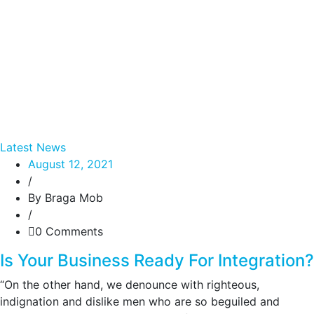
Latest News
August 12, 2021
/
By Braga Mob
/
0 Comments
Is Your Business Ready For Integration?
“On the other hand, we denounce with righteous,
indignation and dislike men who are so beguiled and