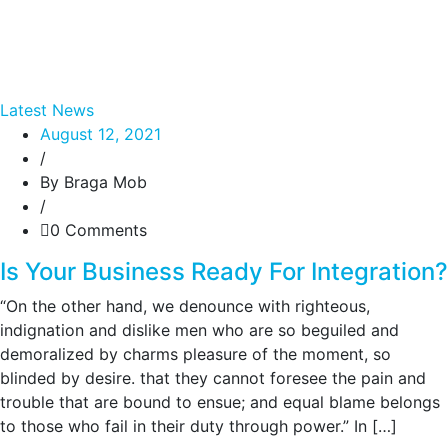
Latest News
August 12, 2021
/
By Braga Mob
/
0 Comments
Is Your Business Ready For Integration?
“On the other hand, we denounce with righteous,
indignation and dislike men who are so beguiled and
demoralized by charms pleasure of the moment, so
blinded by desire. that they cannot foresee the pain and
trouble that are bound to ensue; and equal blame belongs
to those who fail in their duty through power.” In […]