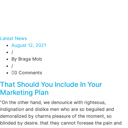
Latest News
August 12, 2021
/
By Braga Mob
/
0 Comments
That Should You Include In Your
Marketing Plan
“On the other hand, we denounce with righteous,
indignation and dislike men who are so beguiled and
demoralized by charms pleasure of the moment, so
blinded by desire. that they cannot foresee the pain and