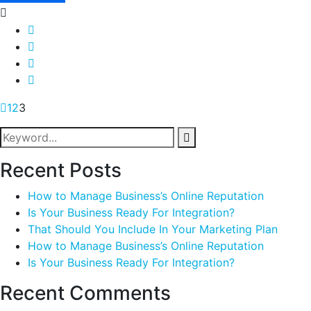
1
2
3
Recent Posts
How to Manage Business’s Online Reputation
Is Your Business Ready For Integration?
That Should You Include In Your Marketing Plan
How to Manage Business’s Online Reputation
Is Your Business Ready For Integration?
Recent Comments