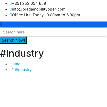
+351 253 054 659
info@bragamobilityopen.com
Office Hrs: Today 10.00am to 6.00pm
#Industry
Home
#Industry