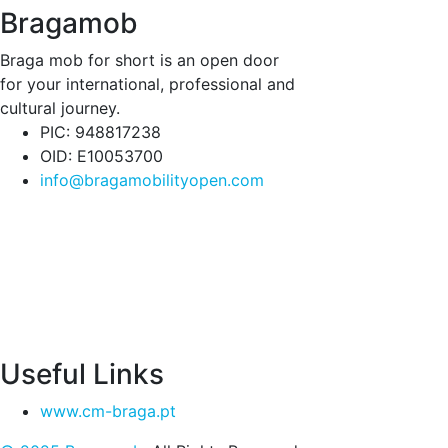
Bragamob
Braga mob for short is an open door
for your international, professional and
cultural journey.
PIC: 948817238
OID: E10053700
info@bragamobilityopen.com
Useful Links
www.cm-braga.pt