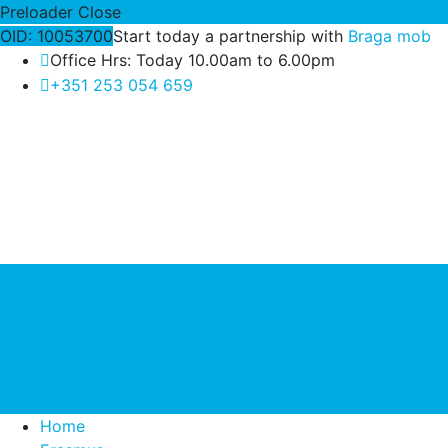
Preloader Close
OID: 10053700
Start today a partnership with
Braga mob
Office Hrs: Today 10.00am to 6.00pm
+351 253 054 659
Home