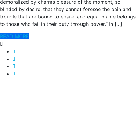
demoralized by charms pleasure of the moment, so
blinded by desire. that they cannot foresee the pain and
trouble that are bound to ensue; and equal blame belongs
to those who fail in their duty through power.” In […]
READ MORE