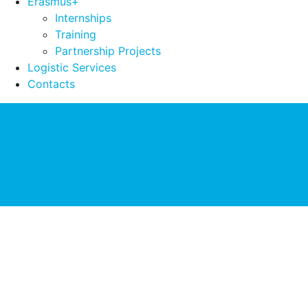
Erasmus+
Internships
Training
Partnership Projects
Logistic Services
Contacts