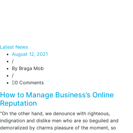
Latest News
August 12, 2021
/
By Braga Mob
/
0 Comments
How to Manage Business’s Online
Reputation
“On the other hand, we denounce with righteous,
indignation and dislike men who are so beguiled and
demoralized by charms pleasure of the moment, so