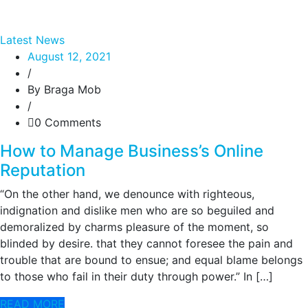
Latest News
August 12, 2021
/
By Braga Mob
/
0 Comments
How to Manage Business’s Online
Reputation
“On the other hand, we denounce with righteous,
indignation and dislike men who are so beguiled and
demoralized by charms pleasure of the moment, so
blinded by desire. that they cannot foresee the pain and
trouble that are bound to ensue; and equal blame belongs
to those who fail in their duty through power.” In […]
READ MORE