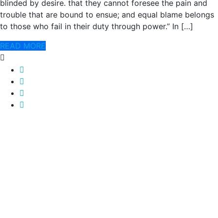
blinded by desire. that they cannot foresee the pain and
trouble that are bound to ensue; and equal blame belongs
to those who fail in their duty through power.” In […]
READ MORE