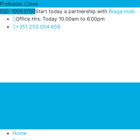
Preloader Close
OID: 10053700
Start today a partnership with
Braga mob
Office Hrs: Today 10.00am to 6.00pm
+351 253 054 659
Home