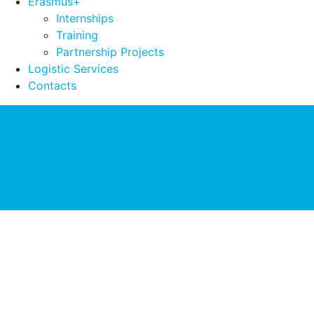
Erasmus+
Internships
Training
Partnership Projects
Logistic Services
Contacts