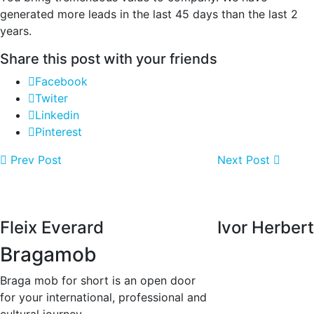
generated more leads in the last 45 days than the last 2
years.
Share this post with your friends
Facebook
Twiter
Linkedin
Pinterest
Prev Post
Next Post
Fleix Everard
Ivor Herbert
Bragamob
Braga mob for short is an open door
for your international, professional and