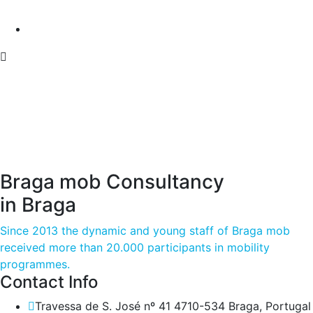
Braga mob Consultancy
in Braga
Since 2013 the dynamic and young staff of Braga mob
received more than 20.000 participants in mobility
programmes.
Contact Info
Travessa de S. José nº 41 4710-534 Braga, Portugal