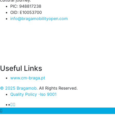
cultural journey.
PIC: 948817238
OID: E10053700
info@bragamobilityopen.com
Useful Links
www.cm-braga.pt
© 2025 Bragamob.
All Rights Reserved.
Quality Policy -Iso 9001