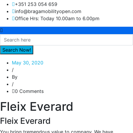
+351 253 054 659
info@bragamobilityopen.com
Office Hrs: Today 10.00am to 6.00pm
May 30, 2020
/
By
/
0 Comments
Fleix Everard
Fleix Everard
You bring tremendous value to company. We have