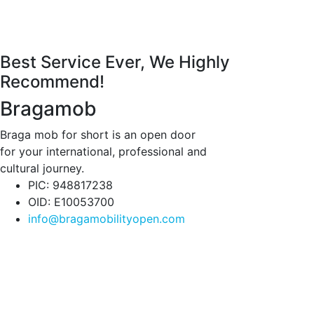
Best Service Ever, We Highly
Recommend!
Bragamob
Braga mob for short is an open door
for your international, professional and
cultural journey.
PIC: 948817238
OID: E10053700
info@bragamobilityopen.com