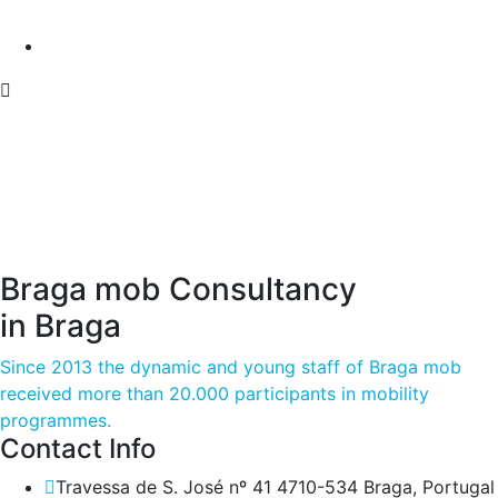
Braga mob Consultancy
in Braga
Since 2013 the dynamic and young staff of Braga mob
received more than 20.000 participants in mobility
programmes.
Contact Info
Travessa de S. José nº 41 4710-534 Braga, Portugal