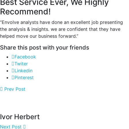
Best Service Ever, We Highly
Recommend!
“Envolve analysts have done an excellent job presenting
the analysis & insights. we are confident that they have
helped move our business forward.”
Share this post with your friends
Facebook
Twiter
Linkedin
Pinterest
Prev Post
Ivor Herbert
Next Post