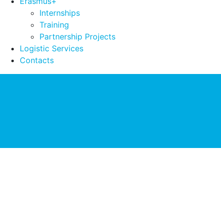
Erasmus+
Internships
Training
Partnership Projects
Logistic Services
Contacts