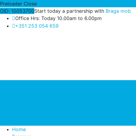
Preloader Close
OID: 10053700
Start today a partnership with
Braga mob
Office Hrs: Today 10.00am to 6.00pm
+351 253 054 659
Home