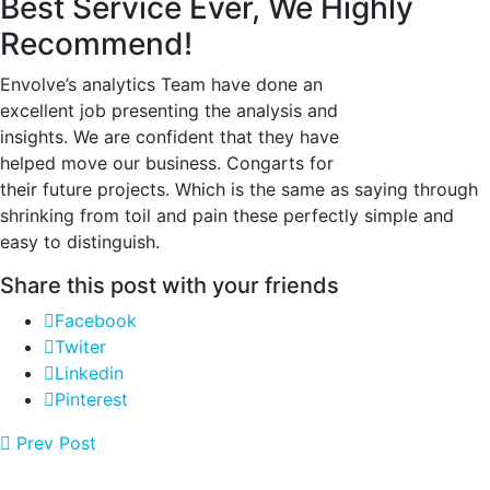
Best Service Ever, We Highly
Recommend!
Envolve’s analytics Team have done an
excellent job presenting the analysis and
insights. We are confident that they have
helped move our business. Congarts for
their future projects. Which is the same as saying through
shrinking from toil and pain these perfectly simple and
easy to distinguish.
Share this post with your friends
Facebook
Twiter
Linkedin
Pinterest
Prev Post