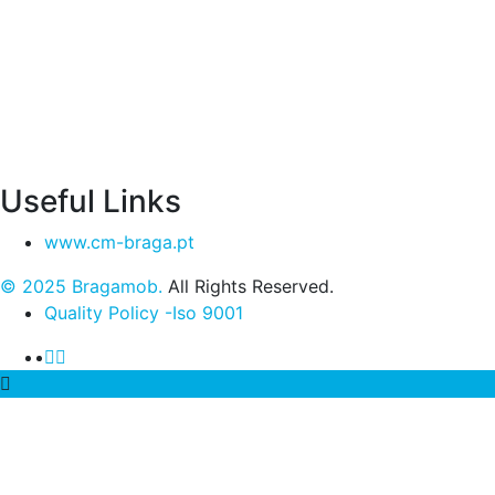
Useful Links
www.cm-braga.pt
© 2025 Bragamob.
All Rights Reserved.
Quality Policy -Iso 9001