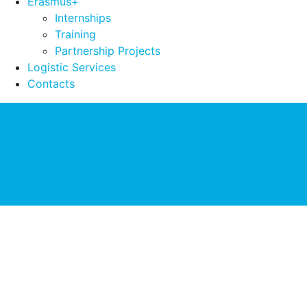
Erasmus+
Internships
Training
Partnership Projects
Logistic Services
Contacts