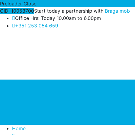
Preloader Close
OID: 10053700
Start today a partnership with
Braga mob
Office Hrs: Today 10.00am to 6.00pm
+351 253 054 659
Home