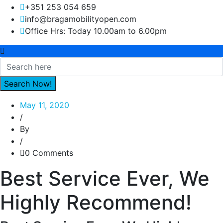
+351 253 054 659
info@bragamobilityopen.com
Office Hrs: Today 10.00am to 6.00pm
May 11, 2020
/
By
/
0 Comments
Best Service Ever, We
Highly Recommend!