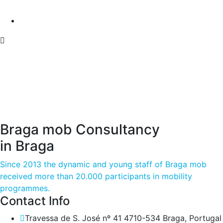
Braga mob Consultancy
in Braga
Since 2013 the dynamic and young staff of Braga mob
received more than 20.000 participants in mobility
programmes.
Contact Info
Travessa de S. José nº 41 4710-534 Braga, Portugal