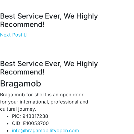
Best Service Ever, We Highly
Recommend!
Next Post
Best Service Ever, We Highly
Recommend!
Bragamob
Braga mob for short is an open door
for your international, professional and
cultural journey.
PIC: 948817238
OID: E10053700
info@bragamobilityopen.com