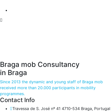
Braga mob Consultancy
in Braga
Since 2013 the dynamic and young staff of Braga mob
received more than 20.000 participants in mobility
programmes.
Contact Info
Travessa de S. José nº 41 4710-534 Braga, Portugal