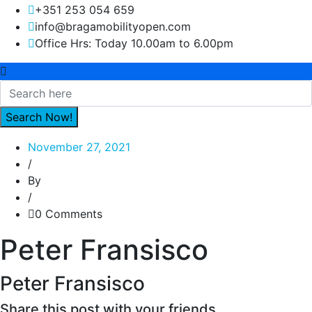
+351 253 054 659
info@bragamobilityopen.com
Office Hrs: Today 10.00am to 6.00pm
November 27, 2021
/
By
/
0 Comments
Peter Fransisco
Peter Fransisco
Share this post with your friends