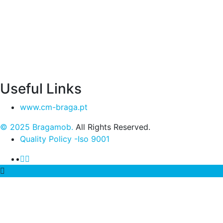
Useful Links
www.cm-braga.pt
© 2025 Bragamob.
All Rights Reserved.
Quality Policy -Iso 9001