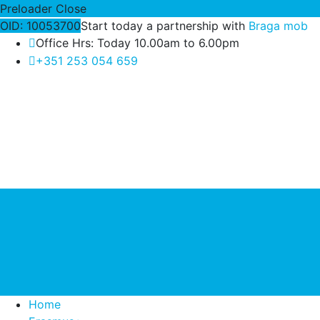
Preloader Close
OID: 10053700
Start today a partnership with
Braga mob
Office Hrs: Today 10.00am to 6.00pm
+351 253 054 659
Home