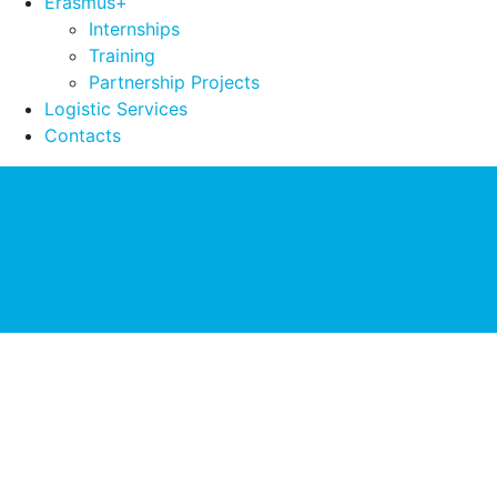
Erasmus+
Internships
Training
Partnership Projects
Logistic Services
Contacts