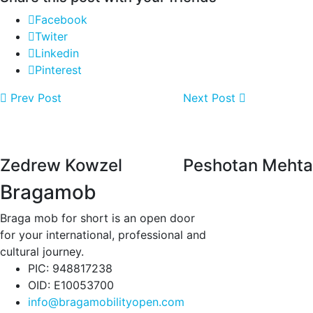
Facebook
Twiter
Linkedin
Pinterest
Prev Post
Next Post
Zedrew Kowzel
Peshotan Mehta
Bragamob
Braga mob for short is an open door
for your international, professional and
cultural journey.
PIC: 948817238
OID: E10053700
info@bragamobilityopen.com