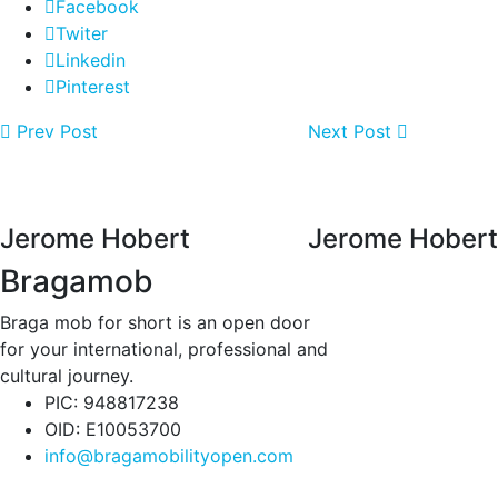
Facebook
Twiter
Linkedin
Pinterest
Prev Post
Next Post
Jerome Hobert
Jerome Hobert
Bragamob
Braga mob for short is an open door
for your international, professional and
cultural journey.
PIC: 948817238
OID: E10053700
info@bragamobilityopen.com