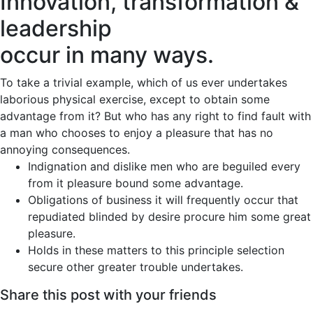
Innovation, transformation &
leadership
occur in many ways.
To take a trivial example, which of us ever undertakes
laborious physical exercise, except to obtain some
advantage from it? But who has any right to find fault with
a man who chooses to enjoy a pleasure that has no
annoying consequences.
Indignation and dislike men who are beguiled every
from it pleasure bound some advantage.
Obligations of business it will frequently occur that
repudiated blinded by desire procure him some great
pleasure.
Holds in these matters to this principle selection
secure other greater trouble undertakes.
Share this post with your friends