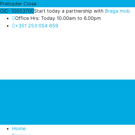
Preloader Close
OID: 10053700
Start today a partnership with
Braga mob
Office Hrs: Today 10.00am to 6.00pm
+351 253 054 659
Home