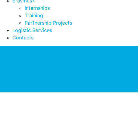
Erasmus+
Internships
Training
Partnership Projects
Logistic Services
Contacts