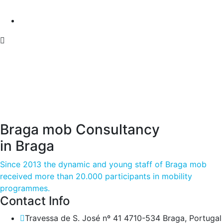
Braga mob Consultancy
in Braga
Since 2013 the dynamic and young staff of Braga mob
received more than 20.000 participants in mobility
programmes.
Contact Info
Travessa de S. José nº 41 4710-534 Braga, Portugal