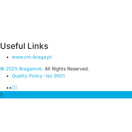
Useful Links
www.cm-braga.pt
© 2025 Bragamob.
All Rights Reserved.
Quality Policy -Iso 9001