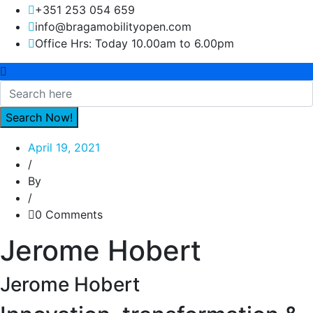
+351 253 054 659
info@bragamobilityopen.com
Office Hrs: Today 10.00am to 6.00pm
April 19, 2021
/
By
/
0 Comments
Jerome Hobert
Jerome Hobert