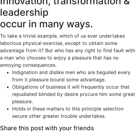
Innovation, transformation &
leadership
occur in many ways.
To take a trivial example, which of us ever undertakes
laborious physical exercise, except to obtain some
advantage from it? But who has any right to find fault with
a man who chooses to enjoy a pleasure that has no
annoying consequences.
Indignation and dislike men who are beguiled every
from it pleasure bound some advantage.
Obligations of business it will frequently occur that
repudiated blinded by desire procure him some great
pleasure.
Holds in these matters to this principle selection
secure other greater trouble undertakes.
Share this post with your friends