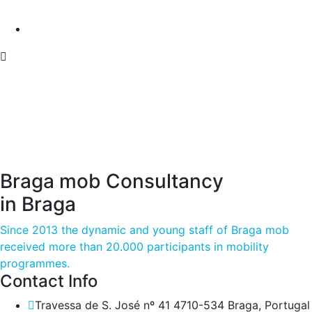
Braga mob Consultancy
in Braga
Since 2013 the dynamic and young staff of Braga mob
received more than 20.000 participants in mobility
programmes.
Contact Info
Travessa de S. José nº 41 4710-534 Braga, Portugal