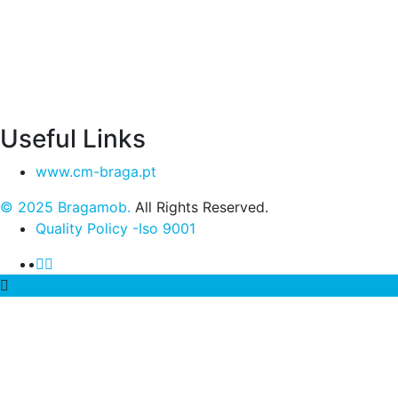
Useful Links
www.cm-braga.pt
© 2025 Bragamob.
All Rights Reserved.
Quality Policy -Iso 9001