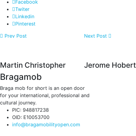
Facebook
Twiter
Linkedin
Pinterest
Prev Post
Next Post
Martin Christopher
Jerome Hobert
Bragamob
Braga mob for short is an open door
for your international, professional and
cultural journey.
PIC: 948817238
OID: E10053700
info@bragamobilityopen.com