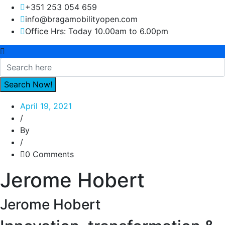
+351 253 054 659
info@bragamobilityopen.com
Office Hrs: Today 10.00am to 6.00pm
April 19, 2021
/
By
/
0 Comments
Jerome Hobert
Jerome Hobert