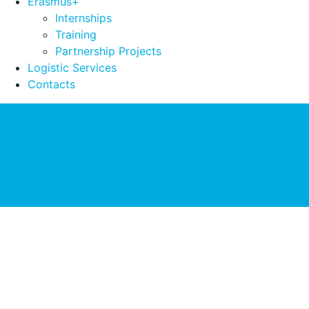
Erasmus+
Internships
Training
Partnership Projects
Logistic Services
Contacts