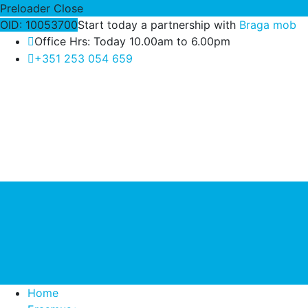
Preloader Close
OID: 10053700
Start today a partnership with
Braga mob
Office Hrs: Today 10.00am to 6.00pm
+351 253 054 659
Home