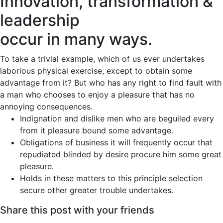
Innovation, transformation &
leadership
occur in many ways.
To take a trivial example, which of us ever undertakes
laborious physical exercise, except to obtain some
advantage from it? But who has any right to find fault with
a man who chooses to enjoy a pleasure that has no
annoying consequences.
Indignation and dislike men who are beguiled every
from it pleasure bound some advantage.
Obligations of business it will frequently occur that
repudiated blinded by desire procure him some great
pleasure.
Holds in these matters to this principle selection
secure other greater trouble undertakes.
Share this post with your friends