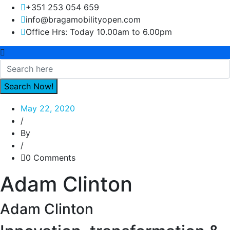
+351 253 054 659
info@bragamobilityopen.com
Office Hrs: Today 10.00am to 6.00pm
May 22, 2020
/
By
/
0 Comments
Adam Clinton
Adam Clinton