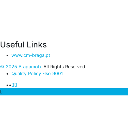
Useful Links
www.cm-braga.pt
© 2025 Bragamob.
All Rights Reserved.
Quality Policy -Iso 9001