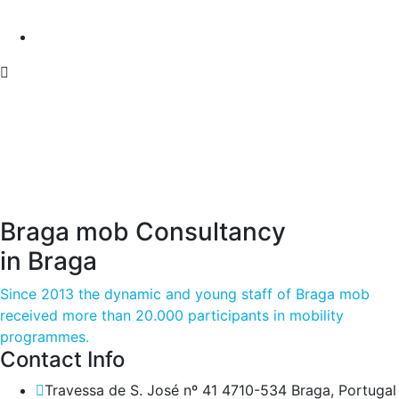
Braga mob Consultancy
in Braga
Since 2013 the dynamic and young staff of Braga mob
received more than 20.000 participants in mobility
programmes.
Contact Info
Travessa de S. José nº 41 4710-534 Braga, Portugal