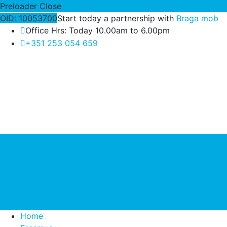
Preloader Close
OID: 10053700
Start today a partnership with
Braga mob
Office Hrs: Today 10.00am to 6.00pm
+351 253 054 659
Home