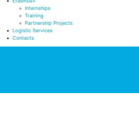
Erasmus+
Internships
Training
Partnership Projects
Logistic Services
Contacts