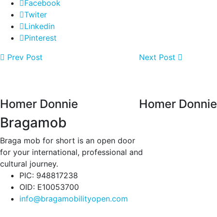
Facebook
Twiter
Linkedin
Pinterest
Prev Post
Next Post
Homer Donnie
Homer Donnie
Bragamob
Braga mob for short is an open door
for your international, professional and
cultural journey.
PIC: 948817238
OID: E10053700
info@bragamobilityopen.com