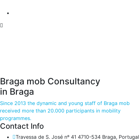
Braga mob Consultancy
in Braga
Since 2013 the dynamic and young staff of Braga mob
received more than 20.000 participants in mobility
programmes.
Contact Info
Travessa de S. José nº 41 4710-534 Braga, Portugal