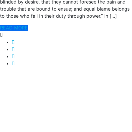
blinded by desire. that they cannot foresee the pain and
trouble that are bound to ensue; and equal blame belongs
to those who fail in their duty through power.” In […]
READ MORE