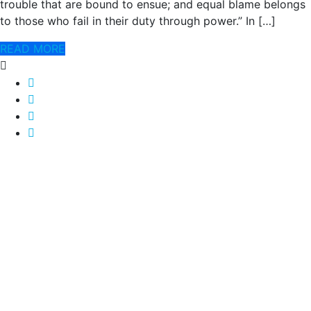
trouble that are bound to ensue; and equal blame belongs
to those who fail in their duty through power.” In […]
READ MORE