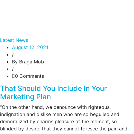
Latest News
August 12, 2021
/
By Braga Mob
/
0 Comments
That Should You Include In Your
Marketing Plan
“On the other hand, we denounce with righteous,
indignation and dislike men who are so beguiled and
demoralized by charms pleasure of the moment, so
blinded by desire. that they cannot foresee the pain and