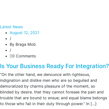
Latest News
August 12, 2021
/
By Braga Mob
/
0 Comments
Is Your Business Ready For Integration?
“On the other hand, we denounce with righteous,
indignation and dislike men who are so beguiled and
demoralized by charms pleasure of the moment, so
blinded by desire. that they cannot foresee the pain and
trouble that are bound to ensue; and equal blame belongs
to those who fail in their duty through power.” In […]