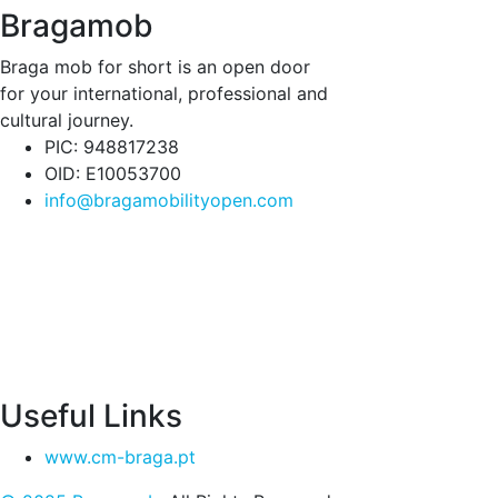
Bragamob
Braga mob for short is an open door
for your international, professional and
cultural journey.
PIC: 948817238
OID: E10053700
info@bragamobilityopen.com
Useful Links
www.cm-braga.pt