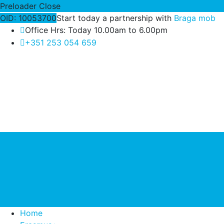
Preloader Close
OID: 10053700
Start today a partnership with
Braga mob
Office Hrs: Today 10.00am to 6.00pm
+351 253 054 659
Home