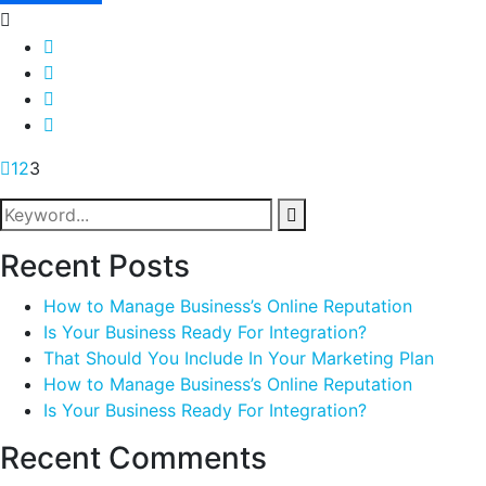
1
2
3
Recent Posts
How to Manage Business’s Online Reputation
Is Your Business Ready For Integration?
That Should You Include In Your Marketing Plan
How to Manage Business’s Online Reputation
Is Your Business Ready For Integration?
Recent Comments