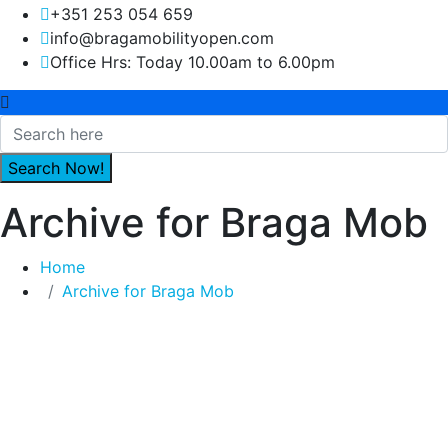
+351 253 054 659
info@bragamobilityopen.com
Office Hrs: Today 10.00am to 6.00pm
Archive for Braga Mob
Home
Archive for Braga Mob