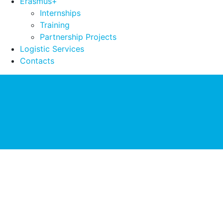
Erasmus+
Internships
Training
Partnership Projects
Logistic Services
Contacts