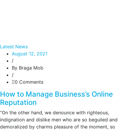
Latest News
August 12, 2021
/
By Braga Mob
/
0 Comments
How to Manage Business’s Online
Reputation
“On the other hand, we denounce with righteous,
indignation and dislike men who are so beguiled and
demoralized by charms pleasure of the moment, so