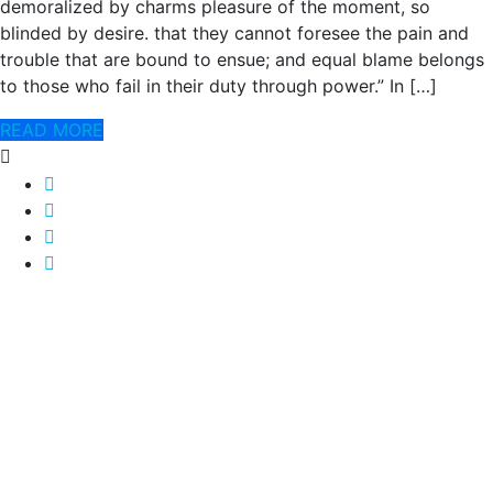
demoralized by charms pleasure of the moment, so
blinded by desire. that they cannot foresee the pain and
trouble that are bound to ensue; and equal blame belongs
to those who fail in their duty through power.” In […]
READ MORE