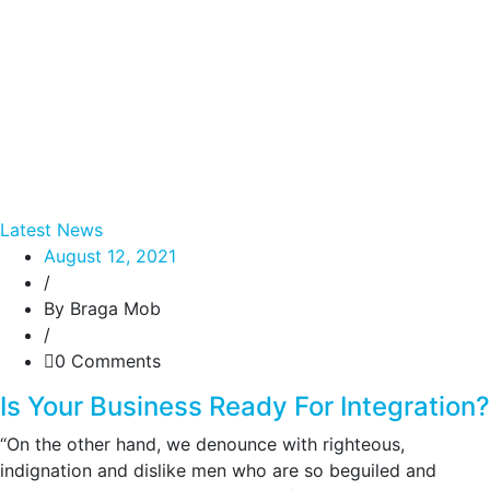
Latest News
August 12, 2021
/
By Braga Mob
/
0 Comments
Is Your Business Ready For Integration?
“On the other hand, we denounce with righteous,
indignation and dislike men who are so beguiled and