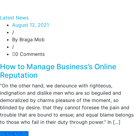
Latest News
August 12, 2021
/
By Braga Mob
/
0 Comments
How to Manage Business’s Online
Reputation
“On the other hand, we denounce with righteous,
indignation and dislike men who are so beguiled and
demoralized by charms pleasure of the moment, so
blinded by desire. that they cannot foresee the pain and
trouble that are bound to ensue; and equal blame belongs
to those who fail in their duty through power.” In […]
READ MORE